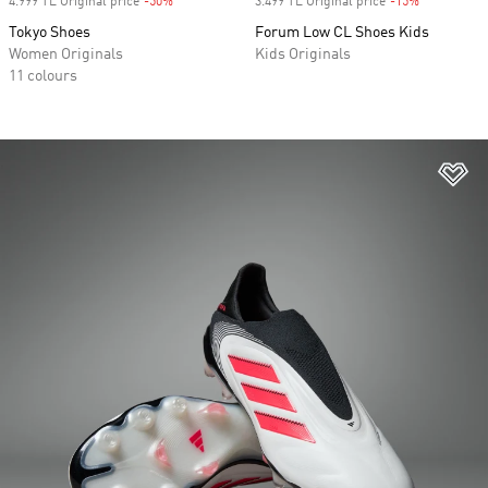
4.999 TL Original price
-50%
Discount
3.499 TL Original price
-15%
Discount
Tokyo Shoes
Forum Low CL Shoes Kids
Women Originals
Kids Originals
11 colours
Ad