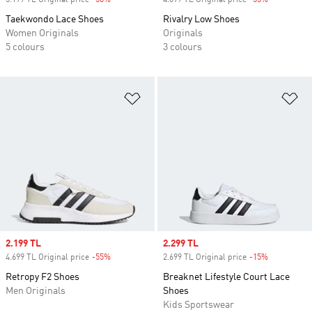
5.199 TL Original price
-50%
Discount
4.699 TL Original price
-55%
Discount
Taekwondo Lace Shoes
Rivalry Low Shoes
Women Originals
Originals
5 colours
3 colours
Add to Wishlist
Ad
Sale price
2.199 TL
Sale price
2.299 TL
4.699 TL Original price
-55%
Discount
2.699 TL Original price
-15%
Discount
Retropy F2 Shoes
Breaknet Lifestyle Court Lace
Men Originals
Shoes
Kids Sportswear