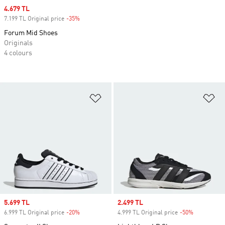
Sale price
4.679 TL
7.199 TL Original price
-35%
Discount
Forum Mid Shoes
Originals
4 colours
Add to Wishlist
Ad
Sale price
5.699 TL
Sale price
2.499 TL
6.999 TL Original price
-20%
Discount
4.999 TL Original price
-50%
Discount