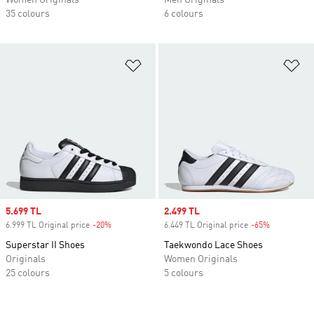
Women Originals
Men Originals
35 colours
6 colours
Add to Wishlist
Ad
Sale price
5.699 TL
Sale price
2.499 TL
6.999 TL Original price
-20%
Discount
6.449 TL Original price
-65%
Discount
Superstar II Shoes
Taekwondo Lace Shoes
Originals
Women Originals
25 colours
5 colours