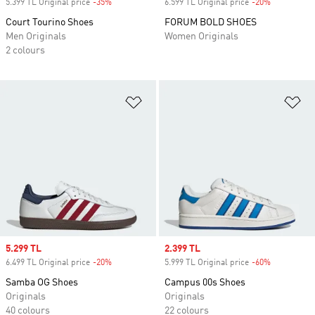
5.399 TL Original price
-35%
Discount
6.599 TL Original price
-20%
Discount
Court Tourino Shoes
FORUM BOLD SHOES
Men Originals
Women Originals
2 colours
Add to Wishlist
Ad
Sale price
5.299 TL
Sale price
2.399 TL
6.499 TL Original price
-20%
Discount
5.999 TL Original price
-60%
Discount
Samba OG Shoes
Campus 00s Shoes
Originals
Originals
40 colours
22 colours