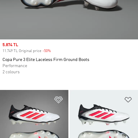
Sale price
5.874 TL
11.749 TL Original price
-50%
Discount
Copa Pure 3 Elite Laceless Firm Ground Boots
Performance
2 colours
Add to Wishlist
Ad