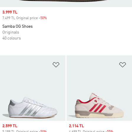
Sale price
3.999 TL
7.499 TL Original price
-50%
Discount
Samba OG Shoes
Originals
40 colours
Add to Wishlist
Ad
Sale price
2.599 TL
Sale price
2.114 TL