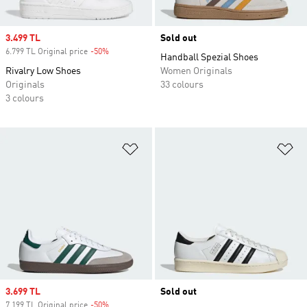
Sale price
3.499 TL
Sold out
6.799 TL Original price
-50%
Discount
Handball Spezial Shoes
Rivalry Low Shoes
Women Originals
Originals
33 colours
3 colours
Add to Wishlist
Ad
Sale price
3.699 TL
Sold out
7.199 TL Original price
-50%
Discount