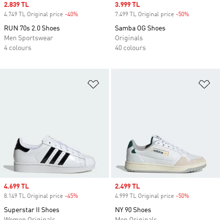
Sale price
2.839 TL
Sale price
3.999 TL
4.749 TL Original price
-40%
Discount
7.499 TL Original price
-50%
Discount
RUN 70s 2.0 Shoes
Samba OG Shoes
Men Sportswear
Originals
4 colours
40 colours
Add to Wishlist
Ad
Sale price
4.699 TL
Sale price
2.499 TL
8.149 TL Original price
-45%
Discount
4.999 TL Original price
-50%
Discount
Superstar II Shoes
NY 90 Shoes