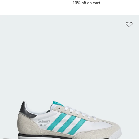
10% off on cart
Ad