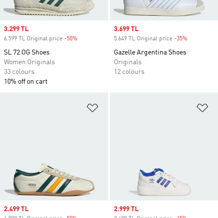
Sale price
3.299 TL
Sale price
3.699 TL
6.599 TL Original price
-50%
Discount
5.649 TL Original price
-35%
Discount
SL 72 OG Shoes
Gazelle Argentina Shoes
Women Originals
Originals
33 colours
12 colours
10% off on cart
Add to Wishlist
Ad
Sale price
2.499 TL
Sale price
2.999 TL