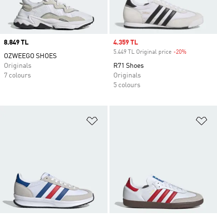
Price
8.849 TL
Sale price
4.359 TL
5.449 TL Original price
-20%
Discount
OZWEEGO SHOES
Originals
R71 Shoes
7 colours
Originals
5 colours
Add to Wishlist
Ad