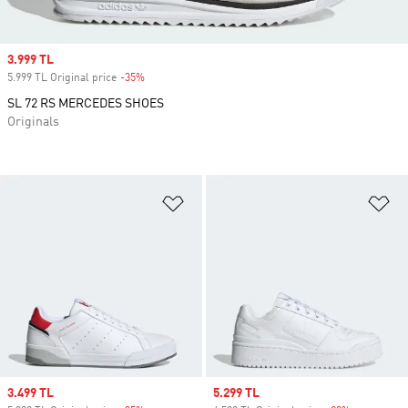
Sale price
3.999 TL
5.999 TL Original price
-35%
Discount
SL 72 RS MERCEDES SHOES
Originals
Add to Wishlist
Ad
Sale price
3.499 TL
Sale price
5.299 TL