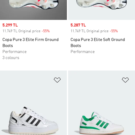
Sale price
5.299 TL
Sale price
5.287 TL
11.749 TL Original price
-55%
Discount
11.749 TL Original price
-55%
Discount
Copa Pure 3 Elite Firm Ground
Copa Pure 3 Elite Soft Ground
Boots
Boots
Performance
Performance
3 colours
Add to Wishlist
Ad