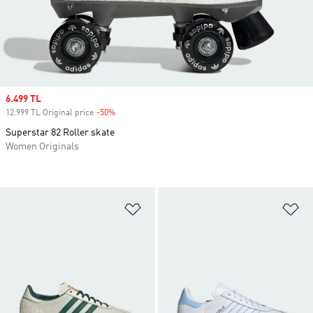
Sale price
6.499 TL
12.999 TL Original price
-50%
Discount
Superstar 82 Roller skate
Women Originals
Add to Wishlist
Ad