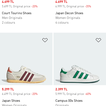
Sale price
4.699 TL
Sale price
4.699 TL
5.699 TL Original price
-20%
Discount
6.999 TL Original price
-35%
Discount
Court Tourino Shoes
Japan Decon Shoes
Men Originals
Women Originals
2 colours
4 colours
Add to Wishlist
Ad
Sale price
5.299 TL
Sale price
2.399 TL
6.499 TL Original price
-20%
Discount
5.999 TL Original price
-60%
Discount
Japan Shoes
Campus 00s Shoes
Women Originals
Originals