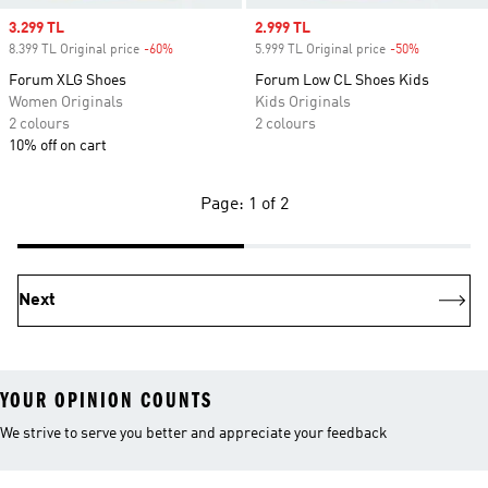
Sale price
3.299 TL
Sale price
2.999 TL
8.399 TL Original price
-60%
Discount
5.999 TL Original price
-50%
Discount
Forum XLG Shoes
Forum Low CL Shoes Kids
Women Originals
Kids Originals
2 colours
2 colours
10% off on cart
Page: 1 of 2
Next
YOUR OPINION COUNTS
We strive to serve you better and appreciate your feedback