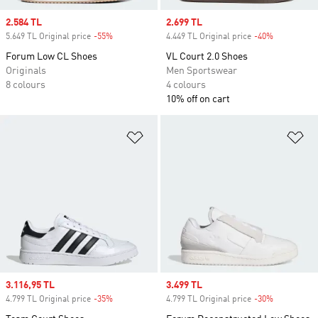
Sale price
2.584 TL
Sale price
2.699 TL
5.649 TL Original price
-55%
Discount
4.449 TL Original price
-40%
Discount
Forum Low CL Shoes
VL Court 2.0 Shoes
Originals
Men Sportswear
8 colours
4 colours
10% off on cart
Add to Wishlist
Ad
Sale price
3.116,95 TL
Sale price
3.499 TL
4.799 TL Original price
-35%
Discount
4.799 TL Original price
-30%
Discount