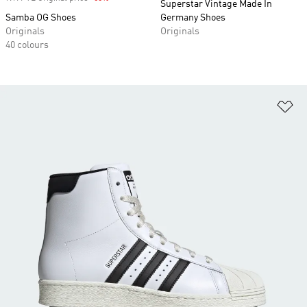
Superstar Vintage Made In
Samba OG Shoes
Germany Shoes
Originals
Originals
40 colours
Ad