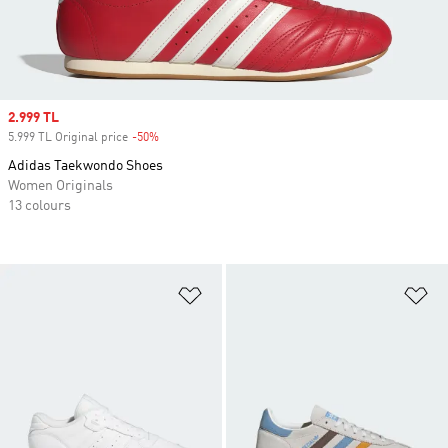
Sale price
2.999 TL
5.999 TL Original price
-50%
Discount
Adidas Taekwondo Shoes
Women Originals
13 colours
Add to Wishlist
Ad