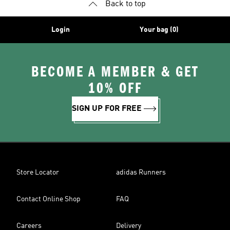
Back to top
Login
Your bag (0)
BECOME A MEMBER & GET
10% OFF
SIGN UP FOR FREE
Store Locator
adidas Runners
Contact Online Shop
FAQ
Careers
Delivery