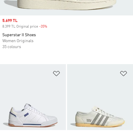
Sale price
5.699 TL
8.399 TL Original price
-35%
Discount
Superstar II Shoes
Women Originals
35 colours
Add to Wishlist
Ad