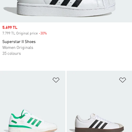
Sale price
5.699 TL
7.799 TL Original price
-30%
Discount
Superstar II Shoes
Women Originals
35 colours
Add to Wishlist
Ad