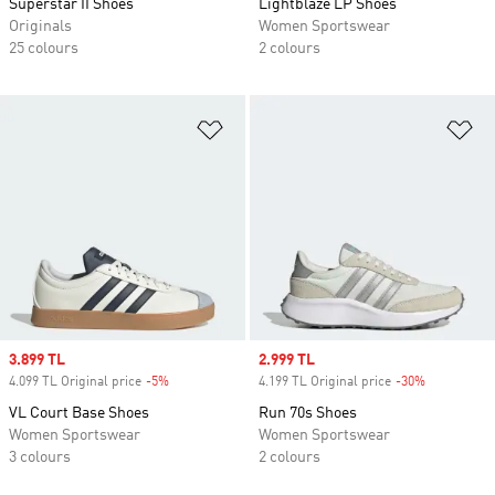
Superstar II Shoes
Lightblaze LP Shoes
Originals
Women Sportswear
25 colours
2 colours
Add to Wishlist
Ad
Sale price
3.899 TL
Sale price
2.999 TL
4.099 TL Original price
-5%
Discount
4.199 TL Original price
-30%
Discount
VL Court Base Shoes
Run 70s Shoes
Women Sportswear
Women Sportswear
3 colours
2 colours