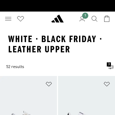
1
WHITE · BLACK FRIDAY ·
LEATHER UPPER
3
52 results
Add to Wishlist
Ad