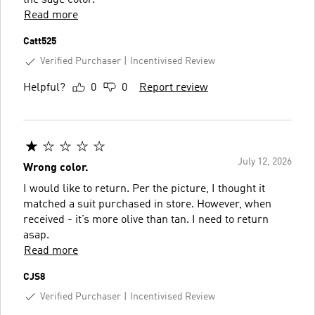
Read more
Catt525
Verified Purchaser
Incentivised Review
Helpful?
0
0
Report review
July 12, 2026
Wrong color.
I would like to return. Per the picture, I thought it
matched a suit purchased in store. However, when
received - it’s more olive than tan. I need to return
asap.
Read more
CJS8
Verified Purchaser
Incentivised Review