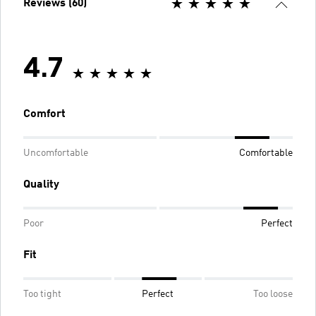
Reviews (60)
4.7
Comfort
Uncomfortable
Comfortable
Quality
Poor
Perfect
Fit
Too tight
Perfect
Too loose