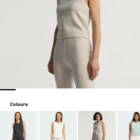
Colours