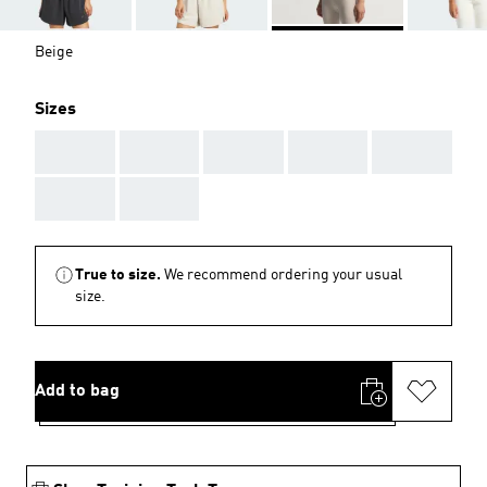
Beige
Sizes
AAA
AAA
AAA
AAA
AAA
AAA
AAA
True to size.
We recommend ordering your usual
size.
Add to bag