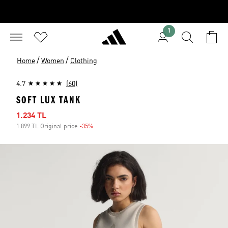
1
/
/
Home
Women
Clothing
4.7
(60)
SOFT LUX TANK
Sale price
1.234 TL
1.899 TL Original price
-35%
Discount