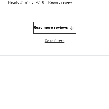
Helpful?
0
0
Report review
Read more reviews
Go to filters