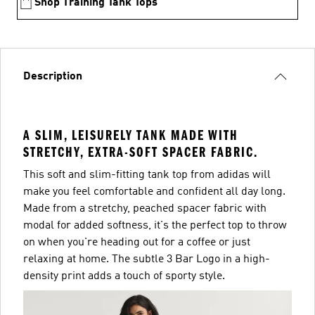
Shop Training Tank Tops
Description
A SLIM, LEISURELY TANK MADE WITH
STRETCHY, EXTRA-SOFT SPACER FABRIC.
This soft and slim-fitting tank top from adidas will
make you feel comfortable and confident all day long.
Made from a stretchy, peached spacer fabric with
modal for added softness, it's the perfect top to throw
on when you're heading out for a coffee or just
relaxing at home. The subtle 3 Bar Logo in a high-
density print adds a touch of sporty style.