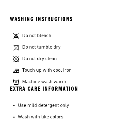
WASHING INSTRUCTIONS
Do not bleach
Do not tumble dry
Do not dry clean
Touch up with cool iron
Machine wash warm
EXTRA CARE INFORMATION
Use mild detergent only
Wash with like colors