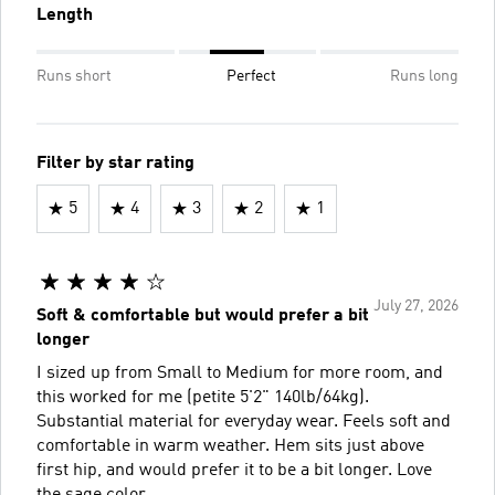
Length
Runs short
Perfect
Runs long
Filter by star rating
5
4
3
2
1
July 27, 2026
Soft & comfortable but would prefer a bit
longer
I sized up from Small to Medium for more room, and
this worked for me (petite 5'2" 140lb/64kg).
Substantial material for everyday wear. Feels soft and
comfortable in warm weather. Hem sits just above
first hip, and would prefer it to be a bit longer. Love
the sage color.