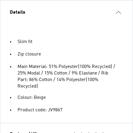
Details
Slim fit
Zip closure
Main Material: 51% Polyester(100% Recycled) /
25% Modal / 15% Cotton / 9% Elastane / Rib
Part: 86% Cotton / 14% Polyester(100%
Recycled)
Colour: Beige
Product code: JV9867