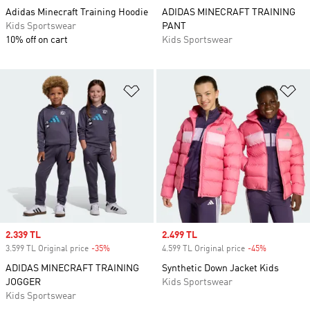
Adidas Minecraft Training Hoodie
ADIDAS MINECRAFT TRAINING
Kids Sportswear
PANT
10% off on cart
Kids Sportswear
Add to Wishlist
Ad
Sale price
2.339 TL
Sale price
2.499 TL
3.599 TL Original price
-35%
Discount
4.599 TL Original price
-45%
Discount
ADIDAS MINECRAFT TRAINING
Synthetic Down Jacket Kids
JOGGER
Kids Sportswear
Kids Sportswear