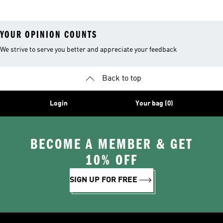
YOUR OPINION COUNTS
We strive to serve you better and appreciate your feedback
Back to top
Login
Your bag (0)
BECOME A MEMBER & GET
10% OFF
SIGN UP FOR FREE