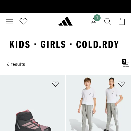
1
KIDS · GIRLS · COLD.RDY
3
6 results
Add to Wishlist
Ad