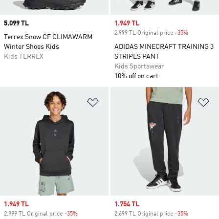
Price
5.099 TL
Sale price
1.949 TL
2.999 TL Original price
-35%
Discount
Terrex Snow CF CLIMAWARM
Winter Shoes Kids
ADIDAS MINECRAFT TRAINING 3
Kids TERREX
STRIPES PANT
Kids Sportswear
10% off on cart
Add to Wishlist
Ad
Sale price
1.949 TL
Sale price
1.754 TL
2.999 TL Original price
-35%
Discount
2.699 TL Original price
-35%
Discount