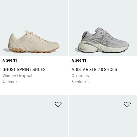
Price
8.399 TL
Price
8.399 TL
GHOST SPRINT SHOES
ADISTAR XLG 2.0 SHOES
Women Originals
Originals
4 colours
6 colours
Add to Wishlist
Ad