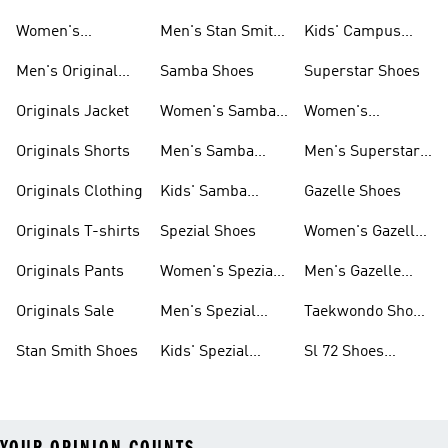
Smith Shoes
Women's
Men's Stan Smith
Kids' Campus
Originals Shoes
Shoes
Shoes
Men's Original
Samba Shoes
Superstar Shoes
Shoes
Originals Jacket
Women's Samba
Women's
Shoes
Superstar Shoes
Originals Shorts
Men's Samba
Men's Superstar
Shoes
Shoes
Originals Clothing
Kids' Samba
Gazelle Shoes
Shoes
Originals T-shirts
Spezial Shoes
Women's Gazelle
Shoes
Originals Pants
Women's Spezial
Men's Gazelle
Shoes
Shoes
Originals Sale
Men's Spezial
Taekwondo Shoes
Shoes
Collections
Stan Smith Shoes
Kids' Spezial
Sl 72 Shoes
Shoes
Collections
YOUR OPINION COUNTS