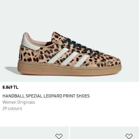
Price
8.849 TL
HANDBALL SPEZIAL LEOPARD PRINT SHOES
Women Originals
29 colours
Add to Wishlist
Ad