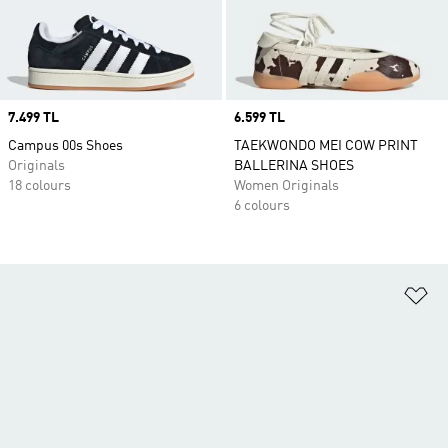
Price
7.499 TL
Price
6.599 TL
Campus 00s Shoes
TAEKWONDO MEI COW PRINT
Originals
BALLERINA SHOES
18 colours
Women Originals
6 colours
Ad