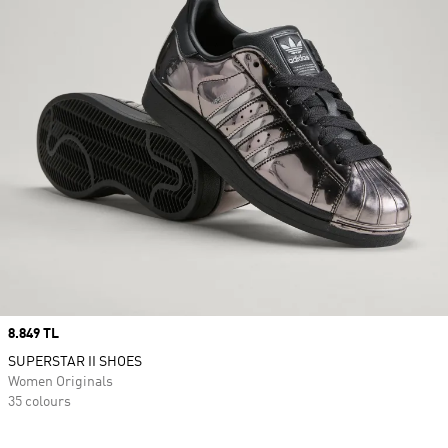
Price
8.849 TL
SUPERSTAR II SHOES
Women Originals
35 colours