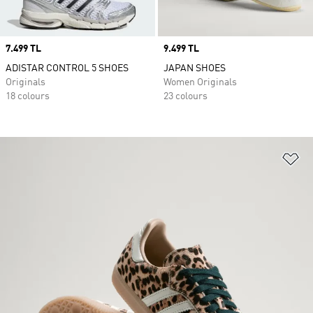
Price
7.499 TL
Price
9.499 TL
ADISTAR CONTROL 5 SHOES
JAPAN SHOES
Originals
Women Originals
18 colours
23 colours
Ad