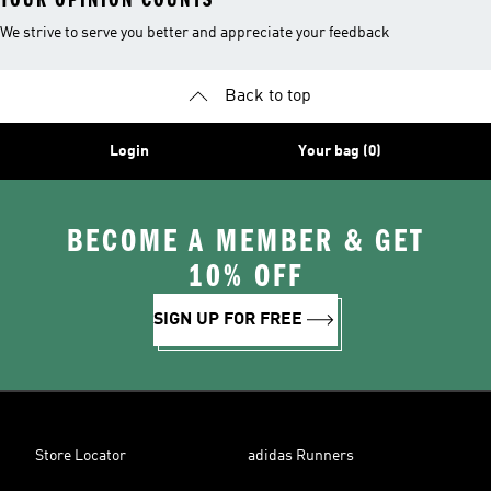
We strive to serve you better and appreciate your feedback
Back to top
Login
Your bag (0)
BECOME A MEMBER & GET
10% OFF
SIGN UP FOR FREE
Store Locator
adidas Runners