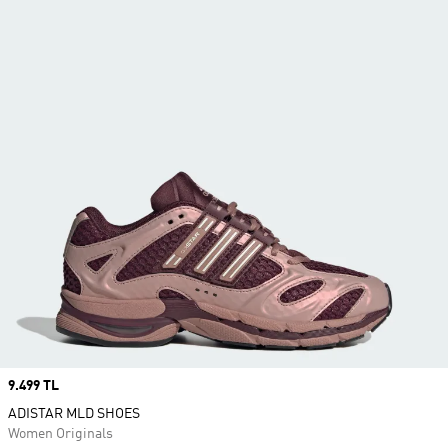
Price
9.499 TL
ADISTAR MLD SHOES
Women Originals