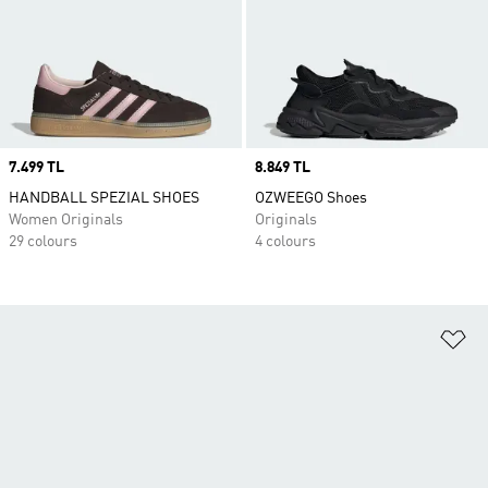
Price
7.499 TL
Price
8.849 TL
HANDBALL SPEZIAL SHOES
OZWEEGO Shoes
Women Originals
Originals
29 colours
4 colours
Ad