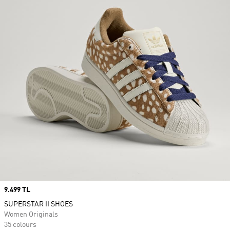
Price
9.499 TL
SUPERSTAR II SHOES
Women Originals
35 colours