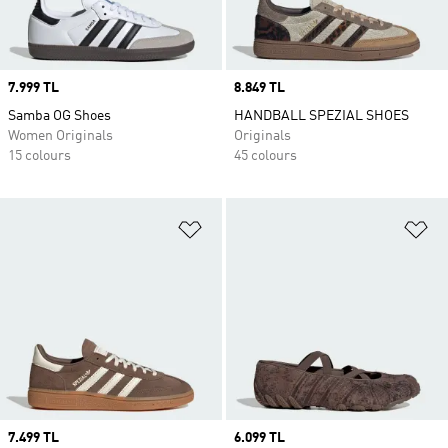
Price
7.999 TL
Price
8.849 TL
Samba OG Shoes
HANDBALL SPEZIAL SHOES
Women Originals
Originals
15 colours
45 colours
Add to Wishlist
Ad
Price
7.499 TL
Price
6.099 TL