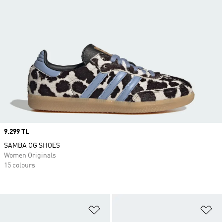
Price
9.299 TL
SAMBA OG SHOES
Women Originals
15 colours
Add to Wishlist
Ad