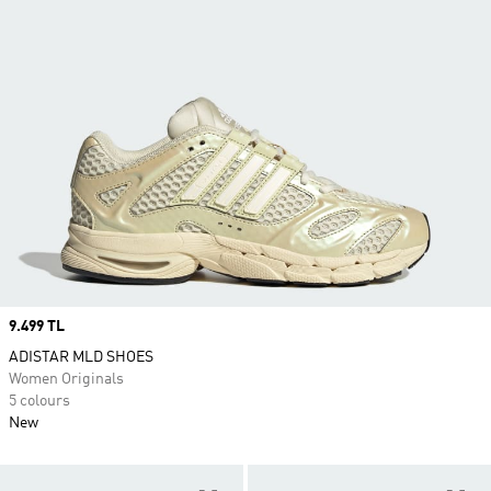
Price
9.499 TL
ADISTAR MLD SHOES
Women Originals
5 colours
New