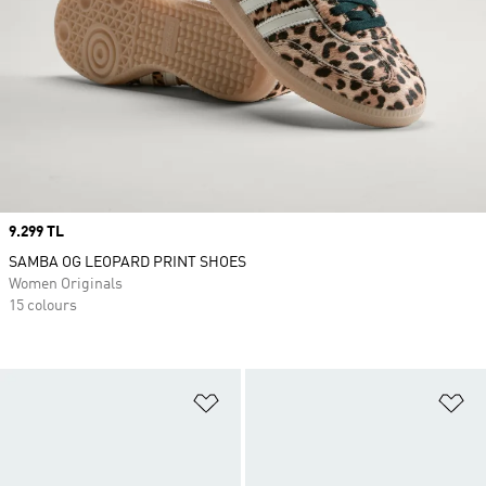
Price
9.299 TL
SAMBA OG LEOPARD PRINT SHOES
Women Originals
15 colours
Add to Wishlist
Ad