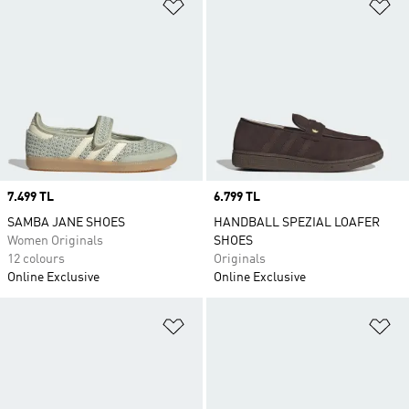
Add to Wishlist
Ad
Price
7.499 TL
Price
6.799 TL
SAMBA JANE SHOES
HANDBALL SPEZIAL LOAFER
Women Originals
SHOES
12 colours
Originals
Online Exclusive
Online Exclusive
Add to Wishlist
Ad