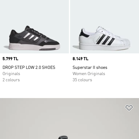
Price
5.799 TL
Price
8.149 TL
DROP STEP LOW 2.0 SHOES
Superstar II shoes
Originals
Women Originals
2 colours
35 colours
Ad