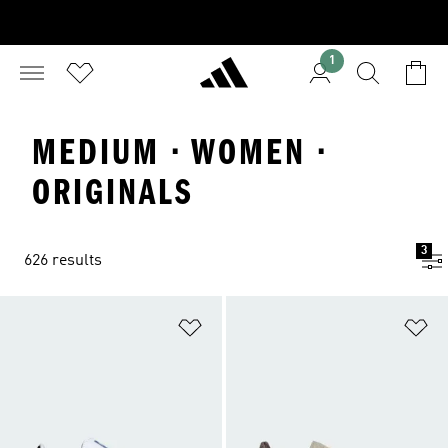
1
MEDIUM · WOMEN ·
ORIGINALS
3
626 results
Add to Wishlist
Ad