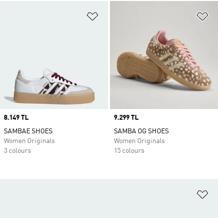
Add to Wishlist
Ad
Price
8.149 TL
Price
9.299 TL
SAMBAE SHOES
SAMBA OG SHOES
Women Originals
Women Originals
3 colours
15 colours
Ad