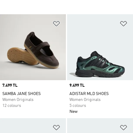
Add to Wishlist
Ad
Price
7.499 TL
Price
9.499 TL
SAMBA JANE SHOES
ADISTAR MLD SHOES
Women Originals
Women Originals
12 colours
5 colours
New
Add to Wishlist
Ad