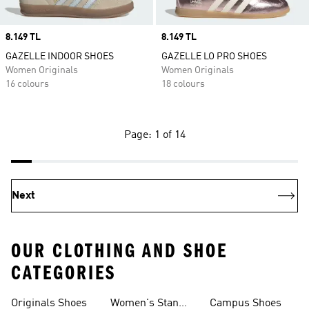
Price
8.149 TL
Price
8.149 TL
GAZELLE INDOOR SHOES
GAZELLE LO PRO SHOES
Women Originals
Women Originals
16 colours
18 colours
Page: 1 of 14
Next
OUR CLOTHING AND SHOE
CATEGORIES
Originals Shoes
Women's Stan
Campus Shoes