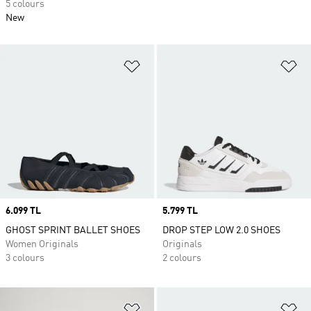
5 colours
New
Add to Wishlist
Ad
Price
6.099 TL
Price
5.799 TL
GHOST SPRINT BALLET SHOES
DROP STEP LOW 2.0 SHOES
Women Originals
Originals
3 colours
2 colours
Add to Wishlist
Ad