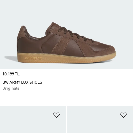
Price
10.199 TL
BW ARMY LUX SHOES
Originals
Add to Wishlist
Ad