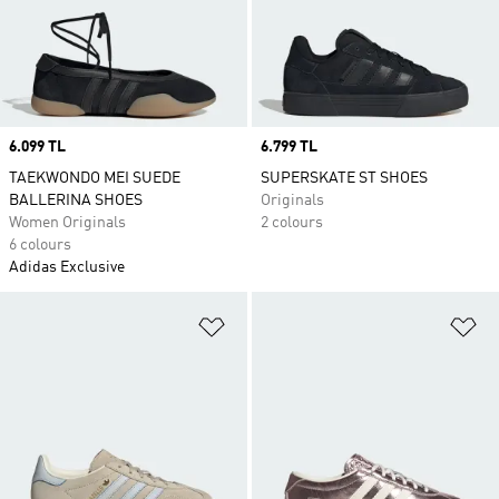
Price
6.099 TL
Price
6.799 TL
TAEKWONDO MEI SUEDE
SUPERSKATE ST SHOES
BALLERINA SHOES
Originals
Women Originals
2 colours
6 colours
Adidas Exclusive
Add to Wishlist
Ad