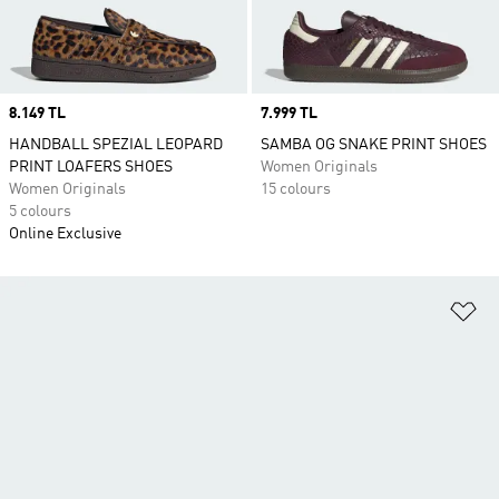
Price
8.149 TL
Price
7.999 TL
HANDBALL SPEZIAL LEOPARD
SAMBA OG SNAKE PRINT SHOES
PRINT LOAFERS SHOES
Women Originals
Women Originals
15 colours
5 colours
Online Exclusive
Ad