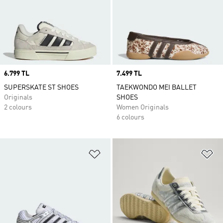
Price
6.799 TL
Price
7.499 TL
SUPERSKATE ST SHOES
TAEKWONDO MEI BALLET
Originals
SHOES
2 colours
Women Originals
6 colours
Add to Wishlist
Ad