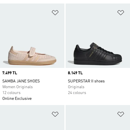
Add to Wishlist
Ad
Price
7.499 TL
Price
8.149 TL
SAMBA JANE SHOES
SUPERSTAR II shoes
Women Originals
Originals
12 colours
24 colours
Online Exclusive
Add to Wishlist
Ad