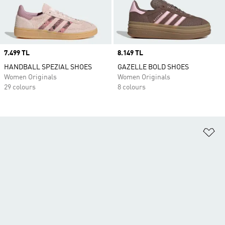
Price
7.499 TL
Price
8.149 TL
HANDBALL SPEZIAL SHOES
GAZELLE BOLD SHOES
Women Originals
Women Originals
29 colours
8 colours
Ad