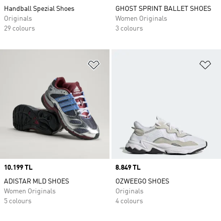
Handball Spezial Shoes
GHOST SPRINT BALLET SHOES
Originals
Women Originals
29 colours
3 colours
Add to Wishlist
Ad
Price
10.199 TL
Price
8.849 TL
ADISTAR MLD SHOES
OZWEEGO SHOES
Women Originals
Originals
5 colours
4 colours