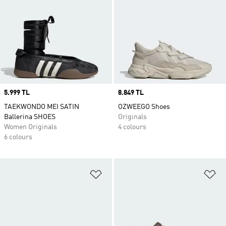
Price
5.999 TL
Price
8.849 TL
TAEKWONDO MEI SATIN
OZWEEGO Shoes
Ballerina SHOES
Originals
Women Originals
4 colours
6 colours
Add to Wishlist
Ad