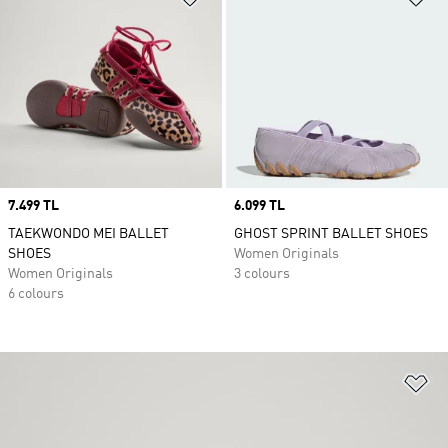
Price
7.499 TL
Price
6.099 TL
TAEKWONDO MEI BALLET
GHOST SPRINT BALLET SHOES
SHOES
Women Originals
Women Originals
3 colours
6 colours
Ad