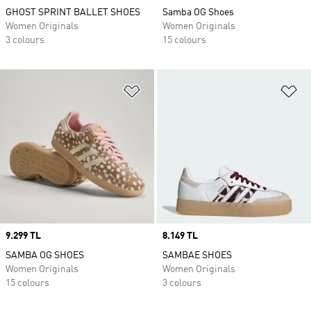
GHOST SPRINT BALLET SHOES
Samba OG Shoes
Women Originals
Women Originals
3 colours
15 colours
Add to Wishlist
Ad
Price
9.299 TL
Price
8.149 TL
SAMBA OG SHOES
SAMBAE SHOES
Women Originals
Women Originals
15 colours
3 colours