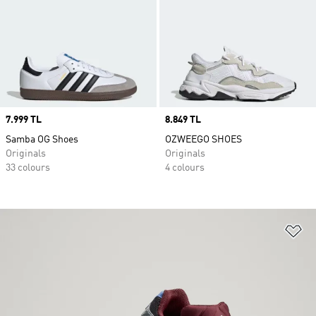
Price
7.999 TL
Price
8.849 TL
Samba OG Shoes
OZWEEGO SHOES
Originals
Originals
33 colours
4 colours
Ad