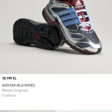
Price
10.199 TL
ADISTAR MLD SHOES
Women Originals
5 colours