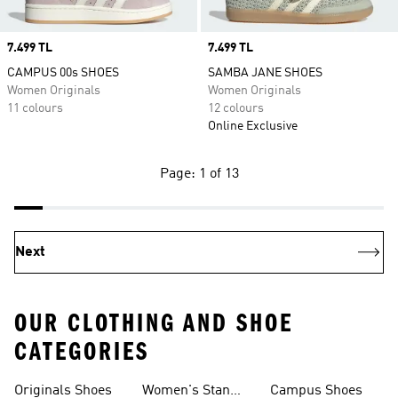
Price
7.499 TL
Price
7.499 TL
CAMPUS 00s SHOES
SAMBA JANE SHOES
Women Originals
Women Originals
11 colours
12 colours
Online Exclusive
Page: 1 of 13
Next
OUR CLOTHING AND SHOE
CATEGORIES
Originals Shoes
Women's Stan
Campus Shoes