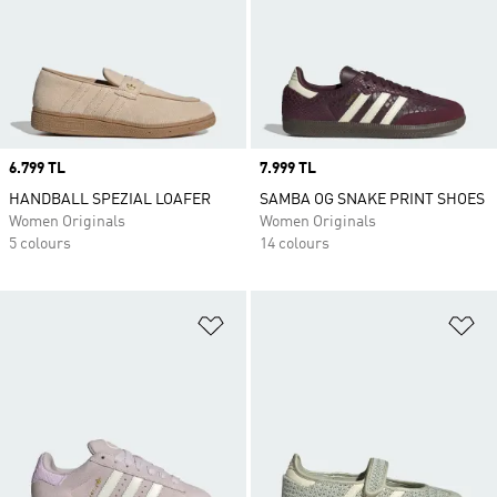
Price
6.799 TL
Price
7.999 TL
HANDBALL SPEZIAL LOAFER
SAMBA OG SNAKE PRINT SHOES
Women Originals
Women Originals
5 colours
14 colours
Add to Wishlist
Ad