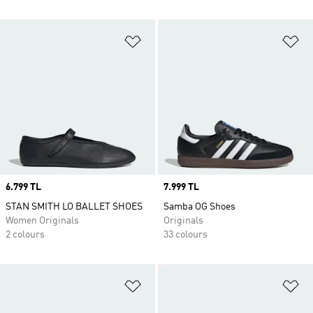
Add to Wishlist
Ad
Price
6.799 TL
Price
7.999 TL
STAN SMITH LO BALLET SHOES
Samba OG Shoes
Women Originals
Originals
2 colours
33 colours
Add to Wishlist
Ad