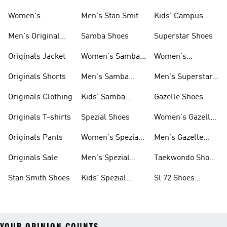
Smith Shoes
Women's
Men's Stan Smith
Kids' Campus
Originals Shoes
Shoes
Shoes
Men's Original
Samba Shoes
Superstar Shoes
Shoes
Originals Jacket
Women's Samba
Women's
Shoes
Superstar Shoes
Originals Shorts
Men's Samba
Men's Superstar
Shoes
Shoes
Originals Clothing
Kids' Samba
Gazelle Shoes
Shoes
Originals T-shirts
Spezial Shoes
Women's Gazelle
Shoes
Originals Pants
Women's Spezial
Men's Gazelle
Shoes
Shoes
Originals Sale
Men's Spezial
Taekwondo Shoes
Shoes
Collections
Stan Smith Shoes
Kids' Spezial
Sl 72 Shoes
Shoes
Collections
YOUR OPINION COUNTS