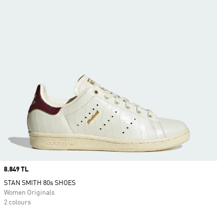
Price
8.849 TL
STAN SMITH 80s SHOES
Women Originals
2 colours