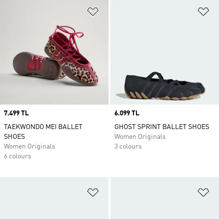
Add to Wishlist
Ad
Price
7.499 TL
Price
6.099 TL
TAEKWONDO MEI BALLET
GHOST SPRINT BALLET SHOES
SHOES
Women Originals
Women Originals
3 colours
6 colours
Add to Wishlist
Ad