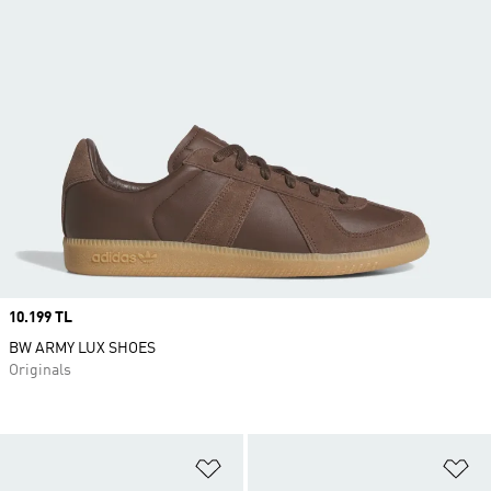
Price
10.199 TL
BW ARMY LUX SHOES
Originals
Add to Wishlist
Ad