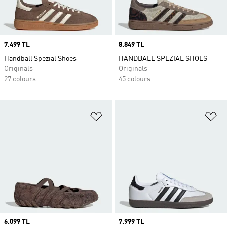
Price
7.499 TL
Price
8.849 TL
Handball Spezial Shoes
HANDBALL SPEZIAL SHOES
Originals
Originals
27 colours
45 colours
Add to Wishlist
Ad
Price
6.099 TL
Price
7.999 TL