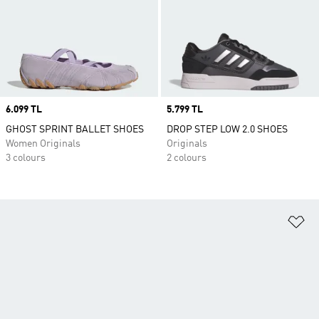
Price
6.099 TL
Price
5.799 TL
GHOST SPRINT BALLET SHOES
DROP STEP LOW 2.0 SHOES
Women Originals
Originals
3 colours
2 colours
Ad