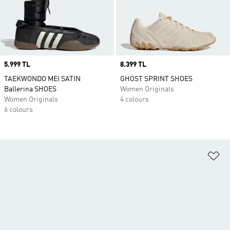
Price
5.999 TL
Price
8.399 TL
TAEKWONDO MEI SATIN
GHOST SPRINT SHOES
Ballerina SHOES
Women Originals
Women Originals
4 colours
6 colours
Ad