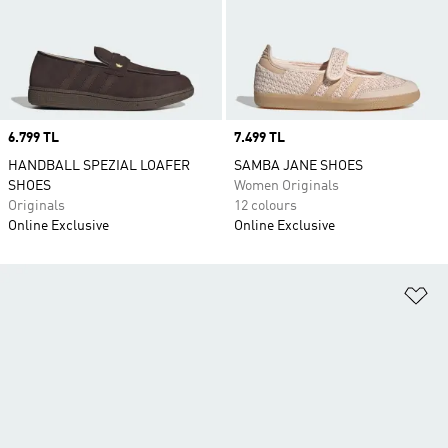
Price
6.799 TL
Price
7.499 TL
HANDBALL SPEZIAL LOAFER
SAMBA JANE SHOES
SHOES
Women Originals
Originals
12 colours
Online Exclusive
Online Exclusive
Ad