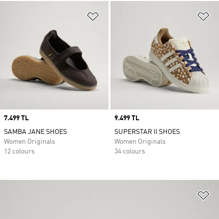
Add to Wishlist
Ad
Price
7.499 TL
Price
9.499 TL
SAMBA JANE SHOES
SUPERSTAR II SHOES
Women Originals
Women Originals
12 colours
34 colours
Ad