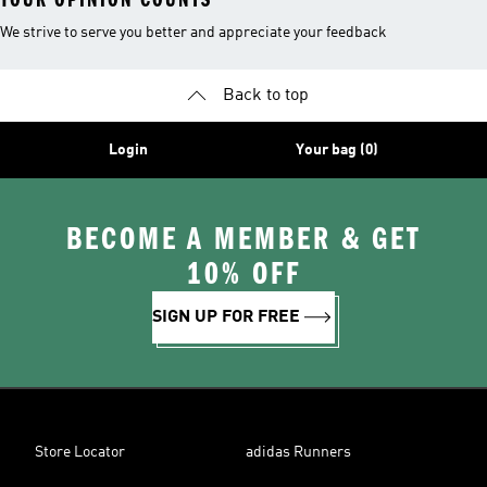
We strive to serve you better and appreciate your feedback
Back to top
Login
Your bag (0)
BECOME A MEMBER & GET
10% OFF
SIGN UP FOR FREE
Store Locator
adidas Runners