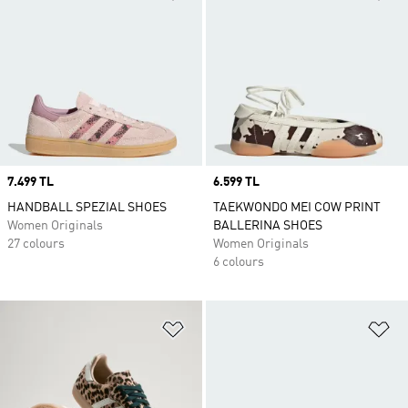
Price
7.499 TL
Price
6.599 TL
HANDBALL SPEZIAL SHOES
TAEKWONDO MEI COW PRINT
Women Originals
BALLERINA SHOES
27 colours
Women Originals
6 colours
Add to Wishlist
Ad