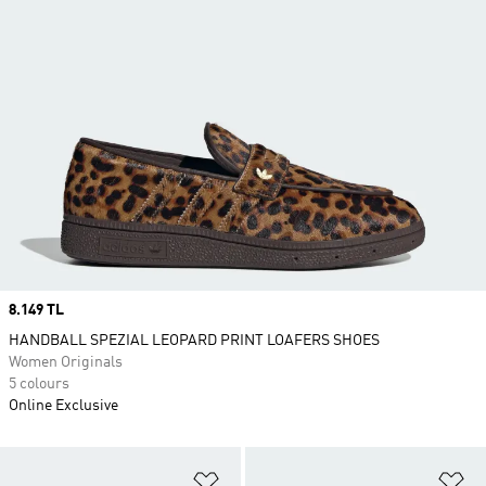
Price
8.149 TL
HANDBALL SPEZIAL LEOPARD PRINT LOAFERS SHOES
Women Originals
5 colours
Online Exclusive
Add to Wishlist
Ad