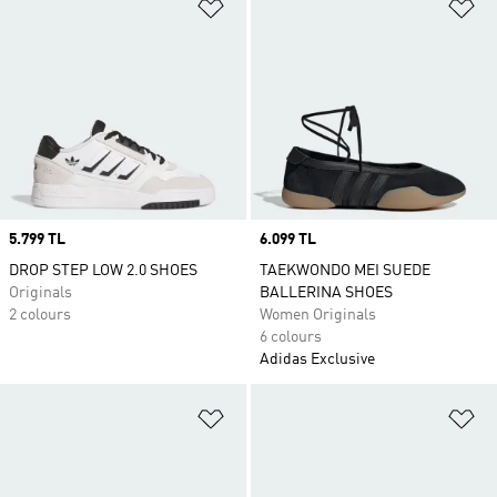
Add to Wishlist
Ad
Price
5.799 TL
Price
6.099 TL
DROP STEP LOW 2.0 SHOES
TAEKWONDO MEI SUEDE
Originals
BALLERINA SHOES
2 colours
Women Originals
6 colours
Adidas Exclusive
Add to Wishlist
Ad