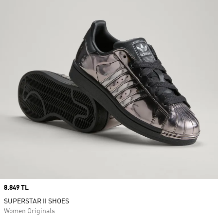
Price
8.849 TL
SUPERSTAR II SHOES
Women Originals