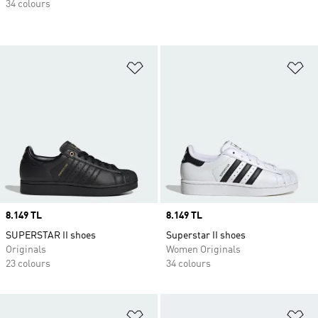
34 colours
Add to Wishlist
Ad
Price
8.149 TL
Price
8.149 TL
SUPERSTAR II shoes
Superstar II shoes
Originals
Women Originals
23 colours
34 colours
Add to Wishlist
Ad