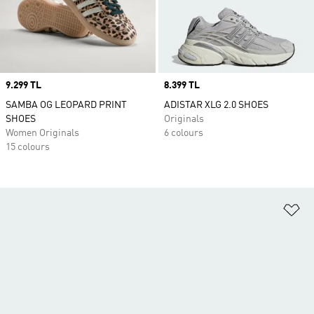
Price
9.299 TL
Price
8.399 TL
SAMBA OG LEOPARD PRINT
ADISTAR XLG 2.0 SHOES
SHOES
Originals
Women Originals
6 colours
15 colours
Ad