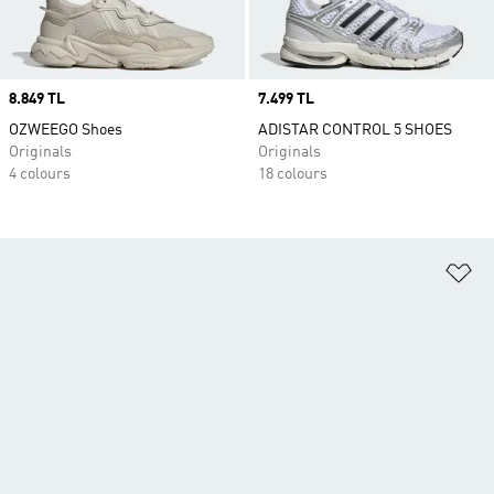
Price
8.849 TL
Price
7.499 TL
OZWEEGO Shoes
ADISTAR CONTROL 5 SHOES
Originals
Originals
4 colours
18 colours
Ad