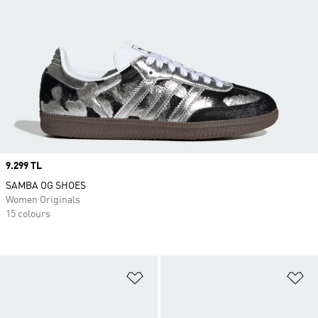
Price
9.299 TL
SAMBA OG SHOES
Women Originals
15 colours
Add to Wishlist
Ad