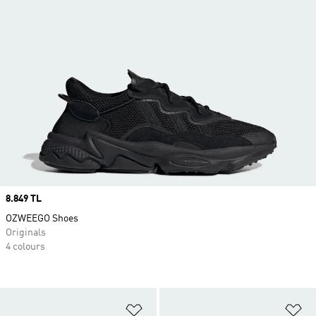
Price
8.849 TL
OZWEEGO Shoes
Originals
4 colours
Add to Wishlist
Ad