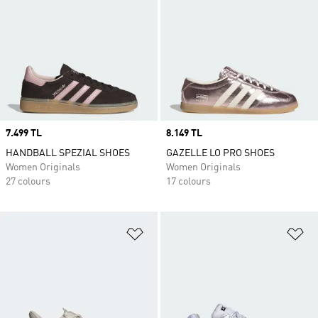
Price
7.499 TL
Price
8.149 TL
HANDBALL SPEZIAL SHOES
GAZELLE LO PRO SHOES
Women Originals
Women Originals
27 colours
17 colours
Add to Wishlist
Ad