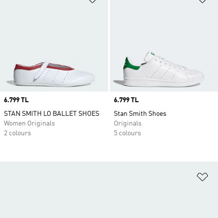
Price
6.799 TL
Price
6.799 TL
STAN SMITH LO BALLET SHOES
Stan Smith Shoes
Women Originals
Originals
2 colours
5 colours
Ad