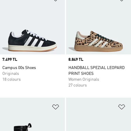
Price
7.499 TL
Price
8.849 TL
Campus 00s Shoes
HANDBALL SPEZIAL LEOPARD
Originals
PRINT SHOES
18 colours
Women Originals
27 colours
Add to Wishlist
Ad