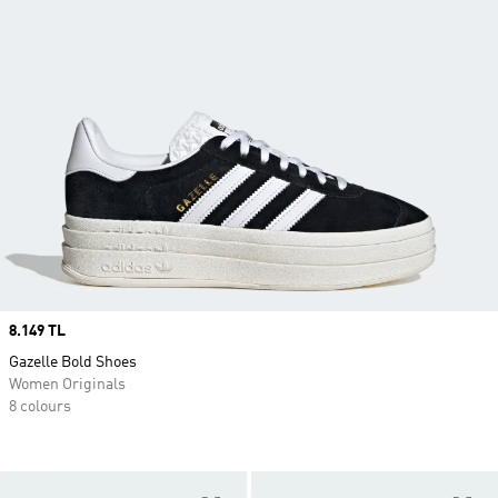
Price
8.149 TL
Gazelle Bold Shoes
Women Originals
8 colours