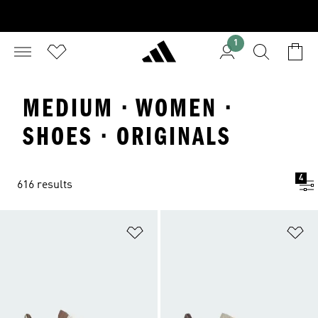
1
MEDIUM · WOMEN ·
SHOES · ORIGINALS
4
616 results
Add to Wishlist
Ad