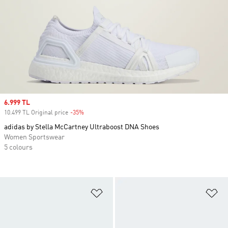
Sale price
6.999 TL
10.499 TL Original price
-35%
Discount
adidas by Stella McCartney Ultraboost DNA Shoes
Women Sportswear
5 colours
Add to Wishlist
Ad