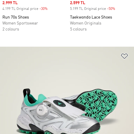
Sale price
2.999 TL
Sale price
2.599 TL
4.199 TL Original price
-30%
Discount
5.199 TL Original price
-50%
Discount
Run 70s Shoes
Taekwondo Lace Shoes
Women Sportswear
Women Originals
2 colours
5 colours
Ad