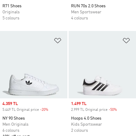
R71 Shoes
RUN 70s 2.0 Shoes
Originals
Men Sportswear
5 colours
4 colours
Add to Wishlist
Ad
Sale price
4.359 TL
Sale price
1.499 TL
5.449 TL Original price
-20%
Discount
2.999 TL Original price
-50%
Discount
NY 90 Shoes
Hoops 4.0 Shoes
Men Originals
Kids Sportswear
6 colours
2 colours