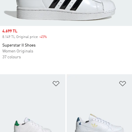
Sale price
4.699 TL
8.149 TL Original price
-45%
Discount
Superstar II Shoes
Women Originals
37 colours
Add to Wishlist
Ad