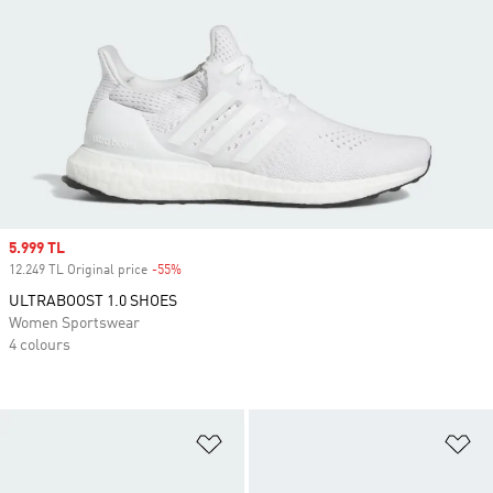
Sale price
5.999 TL
12.249 TL Original price
-55%
Discount
ULTRABOOST 1.0 SHOES
Women Sportswear
4 colours
Add to Wishlist
Ad