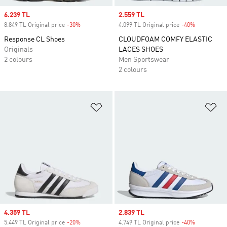
Sale price
6.239 TL
Sale price
2.559 TL
8.849 TL Original price
-30%
Discount
4.099 TL Original price
-40%
Discount
Response CL Shoes
CLOUDFOAM COMFY ELASTIC
Originals
LACES SHOES
2 colours
Men Sportswear
2 colours
Add to Wishlist
Ad
Sale price
4.359 TL
Sale price
2.839 TL
5.449 TL Original price
-20%
Discount
4.749 TL Original price
-40%
Discount