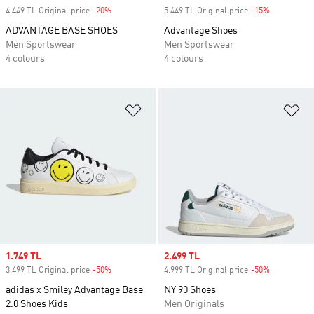
4.449 TL Original price
-20%
Discount
5.449 TL Original price
-15%
Discount
ADVANTAGE BASE SHOES
Advantage Shoes
Men Sportswear
Men Sportswear
4 colours
4 colours
Add to Wishlist
Ad
Sale price
1.749 TL
Sale price
2.499 TL
3.499 TL Original price
-50%
Discount
4.999 TL Original price
-50%
Discount
adidas x Smiley Advantage Base
NY 90 Shoes
2.0 Shoes Kids
Men Originals