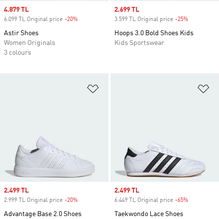
Sale price
4.879 TL
Sale price
2.699 TL
6.099 TL Original price
-20%
Discount
3.599 TL Original price
-25%
Discount
Astir Shoes
Hoops 3.0 Bold Shoes Kids
Women Originals
Kids Sportswear
3 colours
Add to Wishlist
Ad
Sale price
2.499 TL
Sale price
2.499 TL
2.999 TL Original price
-20%
Discount
6.449 TL Original price
-65%
Discount
Advantage Base 2.0 Shoes
Taekwondo Lace Shoes