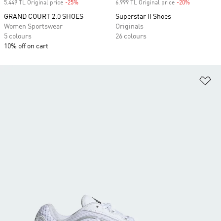
5.449 TL Original price
-25%
Discount
6.999 TL Original price
-20%
Discount
GRAND COURT 2.0 SHOES
Superstar II Shoes
Women Sportswear
Originals
5 colours
26 colours
10% off on cart
Ad