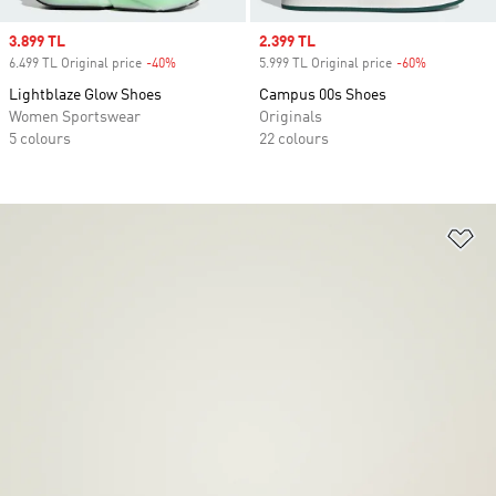
Sale price
3.899 TL
Sale price
2.399 TL
6.499 TL Original price
-40%
Discount
5.999 TL Original price
-60%
Discount
Lightblaze Glow Shoes
Campus 00s Shoes
Women Sportswear
Originals
5 colours
22 colours
Ad