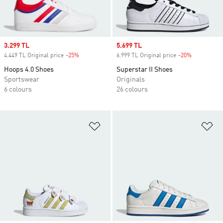
Sale price
3.299 TL
Sale price
5.699 TL
4.449 TL Original price
-25%
Discount
6.999 TL Original price
-20%
Discount
Hoops 4.0 Shoes
Superstar II Shoes
Sportswear
Originals
6 colours
26 colours
Add to Wishlist
Ad