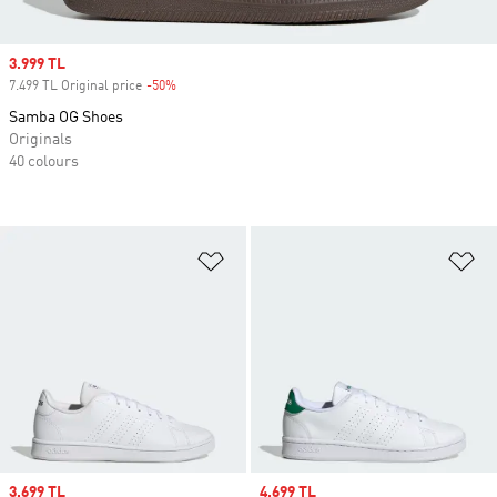
Sale price
3.999 TL
7.499 TL Original price
-50%
Discount
Samba OG Shoes
Originals
40 colours
Add to Wishlist
Ad
Sale price
3.699 TL
Sale price
4.699 TL