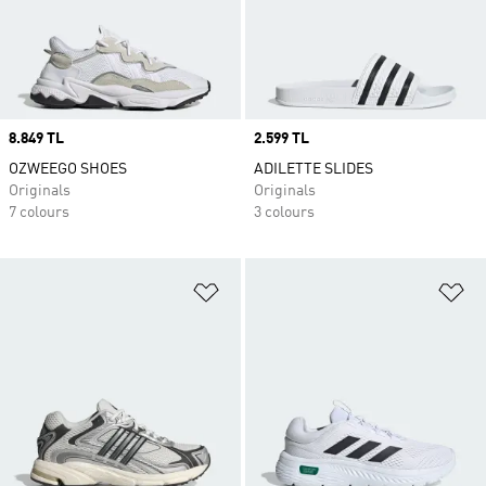
Price
8.849 TL
Price
2.599 TL
OZWEEGO SHOES
ADILETTE SLIDES
Originals
Originals
7 colours
3 colours
Add to Wishlist
Ad