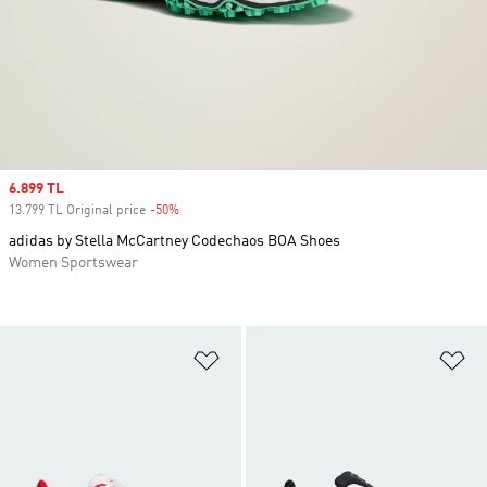
Sale price
6.899 TL
13.799 TL Original price
-50%
Discount
adidas by Stella McCartney Codechaos BOA Shoes
Women Sportswear
Add to Wishlist
Ad