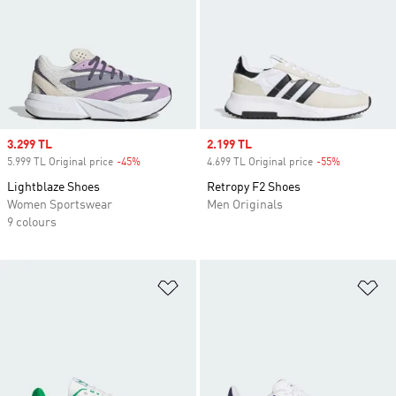
Sale price
3.299 TL
Sale price
2.199 TL
5.999 TL Original price
-45%
Discount
4.699 TL Original price
-55%
Discount
Lightblaze Shoes
Retropy F2 Shoes
Women Sportswear
Men Originals
9 colours
Add to Wishlist
Ad