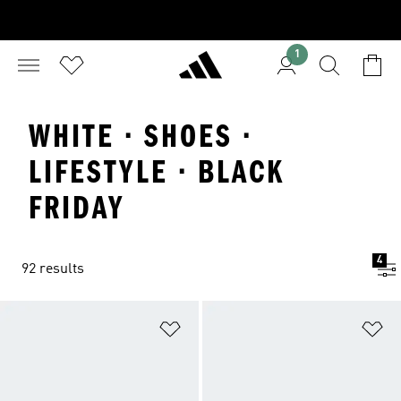
1
WHITE · SHOES ·
LIFESTYLE · BLACK
FRIDAY
4
92 results
Add to Wishlist
Ad