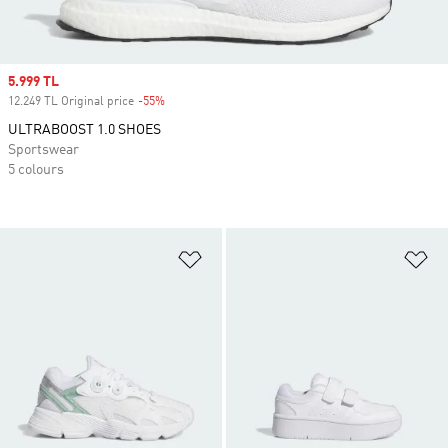
Sale price
5.999 TL
12.249 TL Original price
-55%
Discount
ULTRABOOST 1.0 SHOES
Sportswear
5 colours
Add to Wishlist
Ad