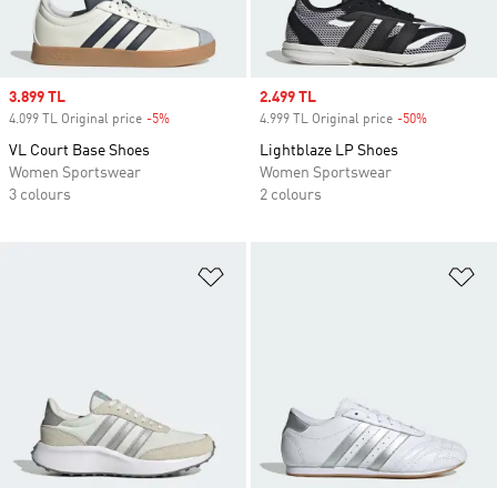
Sale price
3.899 TL
Sale price
2.499 TL
4.099 TL Original price
-5%
Discount
4.999 TL Original price
-50%
Discount
VL Court Base Shoes
Lightblaze LP Shoes
Women Sportswear
Women Sportswear
3 colours
2 colours
Add to Wishlist
Ad