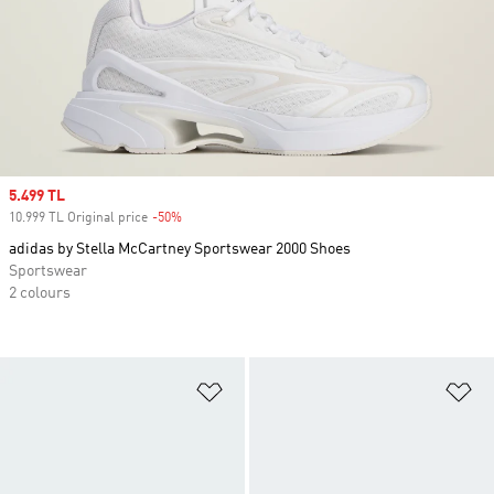
Sale price
5.499 TL
10.999 TL Original price
-50%
Discount
adidas by Stella McCartney Sportswear 2000 Shoes
Sportswear
2 colours
Add to Wishlist
Ad