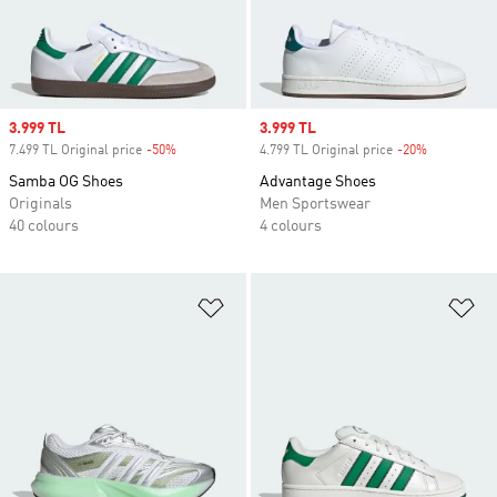
Sale price
3.999 TL
Sale price
3.999 TL
7.499 TL Original price
-50%
Discount
4.799 TL Original price
-20%
Discount
Samba OG Shoes
Advantage Shoes
Originals
Men Sportswear
40 colours
4 colours
Add to Wishlist
Ad