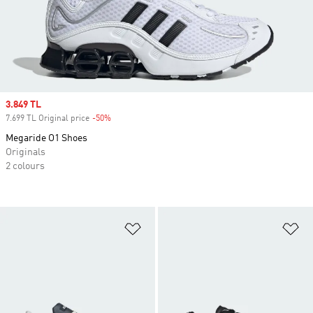
Sale price
3.849 TL
7.699 TL Original price
-50%
Discount
Megaride O1 Shoes
Originals
2 colours
Add to Wishlist
Ad