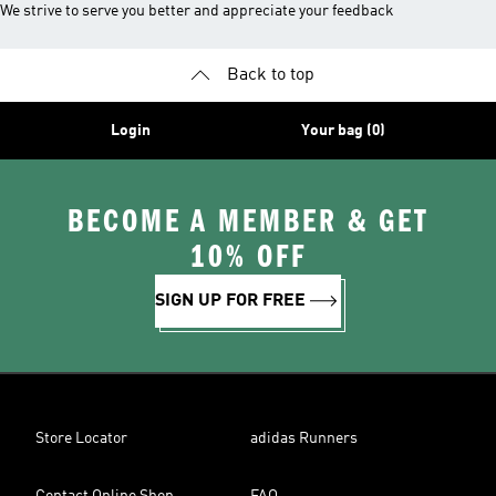
We strive to serve you better and appreciate your feedback
Back to top
Login
Your bag (0)
BECOME A MEMBER & GET
10% OFF
SIGN UP FOR FREE
Store Locator
adidas Runners