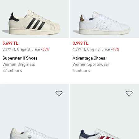
Sale price
5.699 TL
Sale price
3.999 TL
8.399 TL Original price
-35%
Discount
4.399 TL Original price
-10%
Discount
Superstar II Shoes
Advantage Shoes
Women Originals
Women Sportswear
37 colours
4 colours
Add to Wishlist
Ad