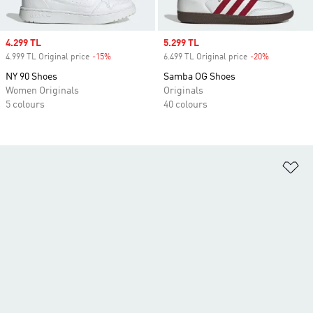
Sale price
4.299 TL
Sale price
5.299 TL
4.999 TL Original price
-15%
Discount
6.499 TL Original price
-20%
Discount
NY 90 Shoes
Samba OG Shoes
Women Originals
Originals
5 colours
40 colours
Ad