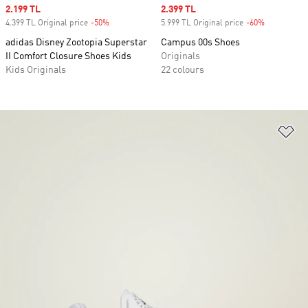
Sale price
2.199 TL
Sale price
2.399 TL
4.399 TL Original price
-50%
Discount
5.999 TL Original price
-60%
Discount
adidas Disney Zootopia Superstar
Campus 00s Shoes
II Comfort Closure Shoes Kids
Originals
Kids Originals
22 colours
Ad