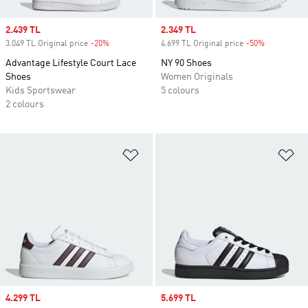
Sale price
2.439 TL
Sale price
2.349 TL
3.049 TL Original price
-20%
Discount
4.699 TL Original price
-50%
Discount
Advantage Lifestyle Court Lace
NY 90 Shoes
Shoes
Women Originals
Kids Sportswear
5 colours
2 colours
Add to Wishlist
Ad
Sale price
4.299 TL
Sale price
5.699 TL