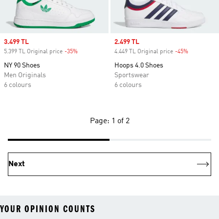
Sale price
3.499 TL
Sale price
2.499 TL
5.399 TL Original price
-35%
Discount
4.449 TL Original price
-45%
Discount
NY 90 Shoes
Hoops 4.0 Shoes
Men Originals
Sportswear
6 colours
6 colours
Page: 1 of 2
Next
YOUR OPINION COUNTS