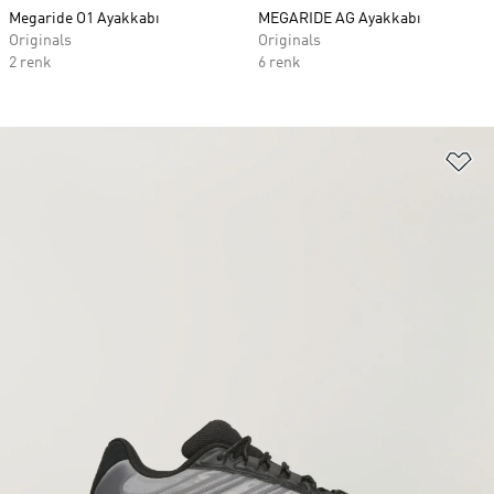
Megaride O1 Ayakkabı
MEGARIDE AG Ayakkabı
Originals
Originals
2 renk
6 renk
Fa