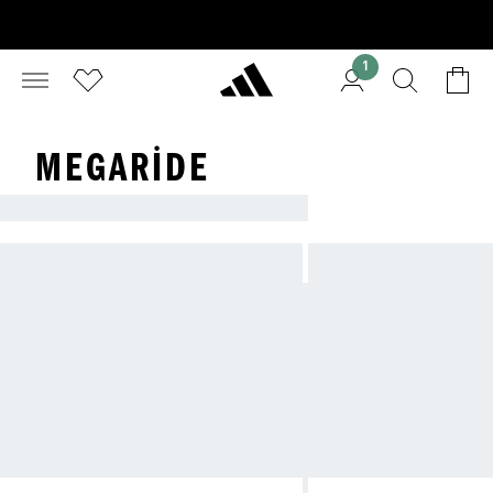
1
MEGARIDE
ADIDAS: THE ORIGINAL.