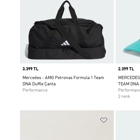
Price
3.399 TL
Price
2.399 TL
Mercedes - AMG Petronas Formula 1 Team
MERCEDES
DNA Duffle Çanta
TEAM DNA 
Performance
Performan
2 renk
Favori Listesi