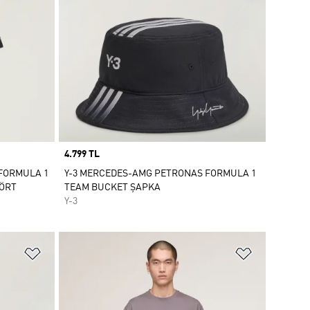
Price
4.799 TL
 FORMULA 1
Y-3 MERCEDES-AMG PETRONAS FORMULA 1
ŞÖRT
TEAM BUCKET ŞAPKA
Y-3
Favori Listesine Ekle
Favori List