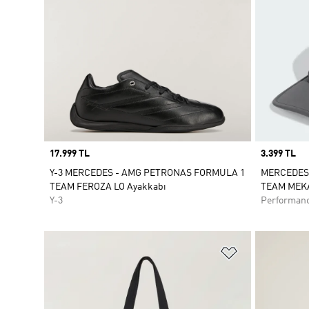
Price
17.999 TL
Price
3.399 TL
Y-3 MERCEDES - AMG PETRONAS FORMULA 1
MERCEDES
TEAM FEROZA LO Ayakkabı
TEAM MEK
Y-3
Performan
Favori Listesi