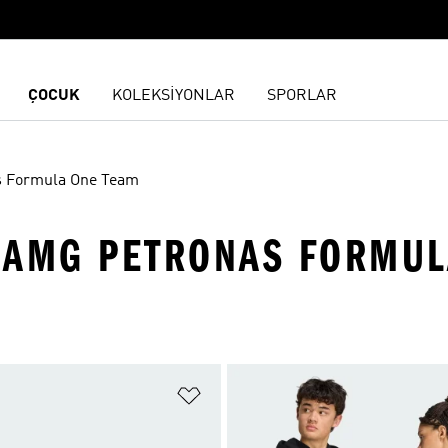
ÇOCUK
KOLEKSİYONLAR
SPORLAR
s Formula One Team
-AMG PETRONAS FORMUL
ne Ekle
Favori Listesine Ekle