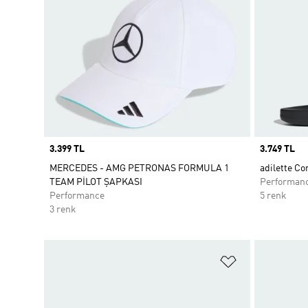
Price
3.399 TL
Price
3.749 TL
MERCEDES - AMG PETRONAS FORMULA 1
adilette Co
TEAM PİLOT ŞAPKASI
Performan
Performance
5 renk
3 renk
Favori Listesi