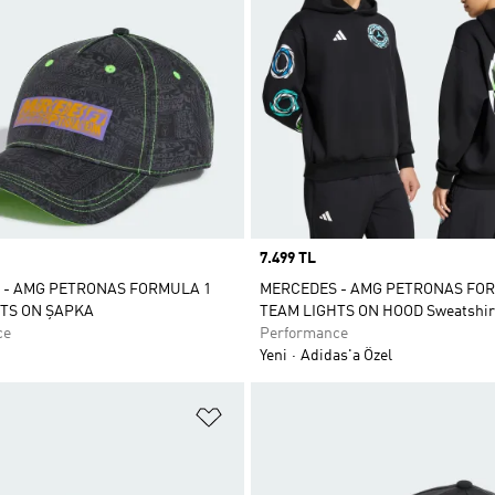
Price
7.499 TL
 - AMG PETRONAS FORMULA 1
MERCEDES - AMG PETRONAS FO
TS ON ŞAPKA
TEAM LIGHTS ON HOOD Sweatshir
ce
Performance
Yeni
Adidas'a Özel
ne Ekle
Favori Listesine Ekle