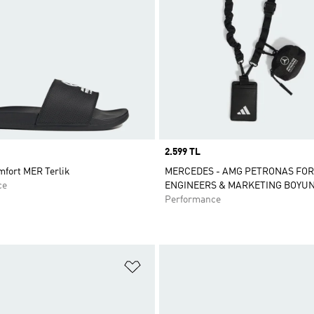
Price
2.599 TL
mfort MER Terlik
MERCEDES - AMG PETRONAS FO
ce
ENGINEERS & MARKETING BOYUN
Performance
ne Ekle
Favori Listesine Ekle