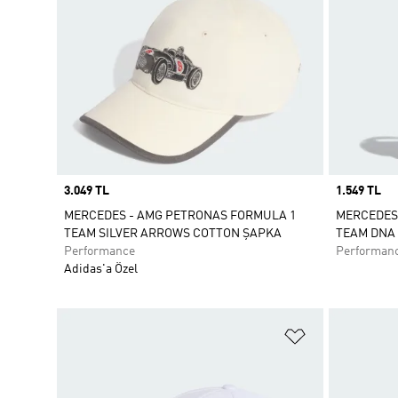
Price
3.049 TL
Price
1.549 TL
MERCEDES - AMG PETRONAS FORMULA 1
MERCEDES
TEAM SILVER ARROWS COTTON ŞAPKA
TEAM DNA 
Performance
Performan
Adidas'a Özel
Favori Listesi