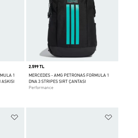
Price
2.599 TL
RMULA 1
MERCEDES - AMG PETRONAS FORMULA 1
 ASKISI
DNA 3 STRIPES SIRT ÇANTASI
Performance
Favori Listesine Ekle
Favori List