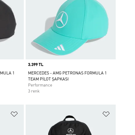
Price
3.399 TL
RMULA 1
MERCEDES - AMG PETRONAS FORMULA 1
TEAM PİLOT ŞAPKASI
Performance
3 renk
Favori Listesine Ekle
Favori List