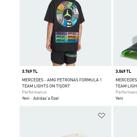
Price
3.749 TL
Price
3.049 TL
MERCEDES - AMG PETRONAS FORMULA 1
MERCEDES
TEAM LIGHTS ON TİŞÖRT
TEAM LIGH
Performance
Performan
Yeni
Adidas'a Özel
Yeni
Favori Listesi