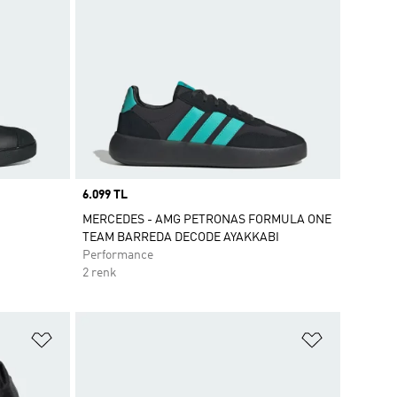
Price
6.099 TL
MERCEDES - AMG PETRONAS FORMULA ONE
TEAM BARREDA DECODE AYAKKABI
Performance
2 renk
Favori Listesine Ekle
Favori List