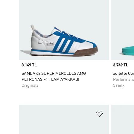
Price
8.149 TL
Price
3.749 TL
SAMBA 62 SUPER MERCEDES AMG
adilette Co
PETRONAS F1 TEAM AYAKKABI
Performan
Originals
5 renk
Favori Listesi