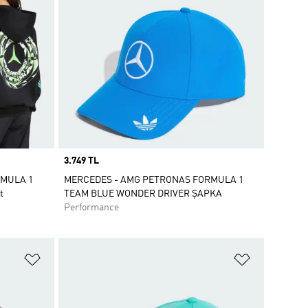
Price
3.749 TL
RMULA 1
MERCEDES - AMG PETRONAS FORMULA 1
t
TEAM BLUE WONDER DRIVER ŞAPKA
Performance
Favori Listesine Ekle
Favori List