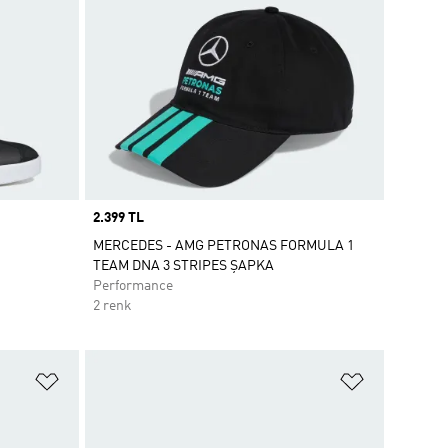
Price
2.399 TL
MERCEDES - AMG PETRONAS FORMULA 1
TEAM DNA 3 STRIPES ŞAPKA
Performance
2 renk
Favori Listesine Ekle
Favori List