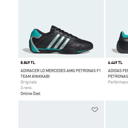
Price
8.849 TL
Price
6.449 TL
ADIRACER LO MERCEDES AMG PETRONAS F1
ADIDAS F
TEAM AYAKKABI
PETRONAS 
Originals
Performan
3 renk
Online Özel
Favori Listesi