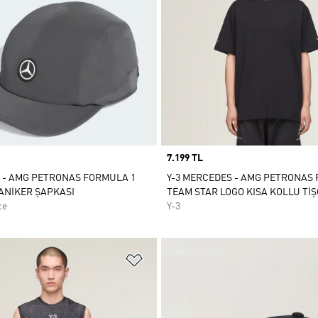
Price
7.199 TL
 - AMG PETRONAS FORMULA 1
Y-3 MERCEDES - AMG PETRONAS
ANİKER ŞAPKASI
TEAM STAR LOGO KISA KOLLU Tİ
ce
Y-3
ne Ekle
Favori Listesine Ekle