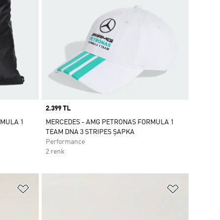
Price
2.399 TL
RMULA 1
MERCEDES - AMG PETRONAS FORMULA 1
TEAM DNA 3 STRIPES ŞAPKA
Performance
2 renk
Favori Listesine Ekle
Favori List