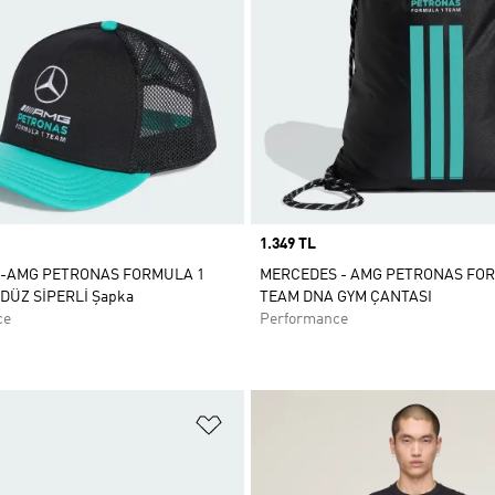
Price
1.349 TL
-AMG PETRONAS FORMULA 1
MERCEDES - AMG PETRONAS FO
DÜZ SİPERLİ Şapka
TEAM DNA GYM ÇANTASI
ce
Performance
ne Ekle
Favori Listesine Ekle