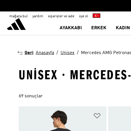
mağaza bul
yardım
siparişler ve iade
üye ol
AYAKKABI
ERKEK
KADIN
Geri
Anasayfa
Unisex
Mercedes AMG Petrona
UNISEX · MERCEDES
69 sonuçlar
Favori Listesi