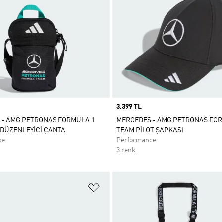
Price
3.399 TL
 - AMG PETRONAS FORMULA 1
MERCEDES - AMG PETRONAS FO
DÜZENLEYİCİ ÇANTA
TEAM PİLOT ŞAPKASI
ce
Performance
3 renk
ne Ekle
Favori Listesine Ekle