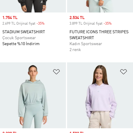
Sale price
1.754 TL
Sale price
2.534 TL
2.699 TL Orijinal fiyat
-35%
Discount
3.899 TL Orijinal fiyat
-35%
Discount
STADIUM SWEATSHIRT
FUTURE ICONS THREE STRIPES
Çocuk Sportswear
SWEATSHIRT
Sepette %10 İndirim
Kadın Sportswear
2 renk
Favori Listesine Ekle
Fa