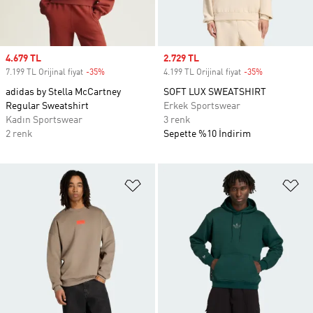
Sale price
4.679 TL
Sale price
2.729 TL
7.199 TL Orijinal fiyat
-35%
Discount
4.199 TL Orijinal fiyat
-35%
Discount
adidas by Stella McCartney
SOFT LUX SWEATSHIRT
Regular Sweatshirt
Erkek Sportswear
Kadın Sportswear
3 renk
2 renk
Sepette %10 İndirim
Favori Listesine Ekle
Fa