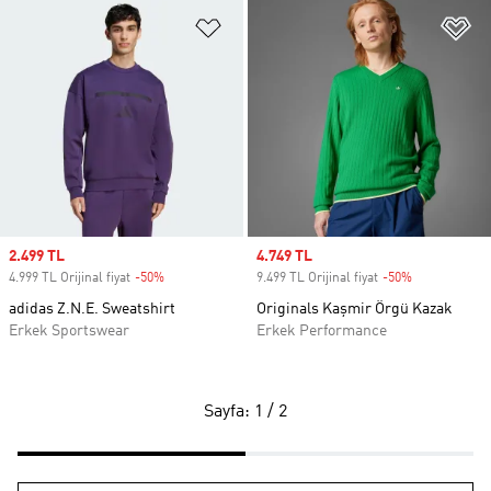
Favori Listesine Ekle
Fa
Sale price
2.499 TL
Sale price
4.749 TL
4.999 TL Orijinal fiyat
-50%
Discount
9.499 TL Orijinal fiyat
-50%
Discount
adidas Z.N.E. Sweatshirt
Originals Kaşmir Örgü Kazak
Erkek Sportswear
Erkek Performance
Sayfa: 1 / 2