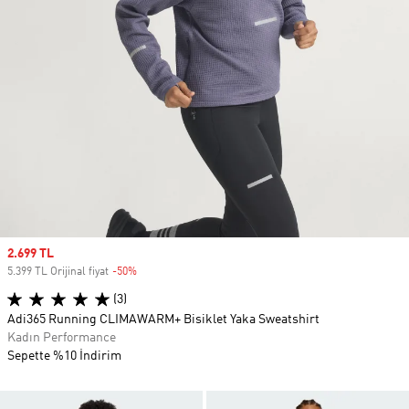
Sale price
2.699 TL
5.399 TL Orijinal fiyat
-50%
Discount
(3)
Adi365 Running CLIMAWARM+ Bisiklet Yaka Sweatshirt
Kadın Performance
Sepette %10 İndirim