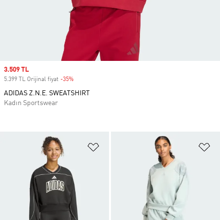
Sale price
3.509 TL
5.399 TL Orijinal fiyat
-35%
Discount
ADIDAS Z.N.E. SWEATSHIRT
Kadın Sportswear
Favori Listesine Ekle
Fa