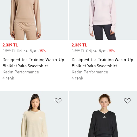
Sale price
2.339 TL
Sale price
2.339 TL
3.599 TL Orijinal fiyat
-35%
Discount
3.599 TL Orijinal fiyat
-35%
Discount
Designed-for-Training Warm-Up
Designed-for-Training Warm-Up
Bisiklet Yaka Sweatshirt
Bisiklet Yaka Sweatshirt
Kadın Performance
Kadın Performance
4 renk
4 renk
Favori Listesine Ekle
Fa