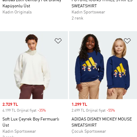
adidas 20th Century Fox Disney
FUTURE ICONS THREE STRIPES
Kapüşonlu Üst
SWEATSHIRT
Kadın Originals
Kadın Sportswear
2 renk
Favori Listesine Ekle
Fa
Sale price
2.729 TL
Sale price
1.299 TL
4.199 TL Orijinal fiyat
-35%
Discount
2.699 TL Orijinal fiyat
-55%
Discount
Soft Lux Çeyrek Boy Fermuarlı
ADIDAS DISNEY MICKEY MOUSE
Üst
SWEATSHIRT
Kadın Sportswear
Çocuk Sportswear