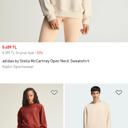
Sale price
5.459 TL
8.399 TL Orijinal fiyat
-35%
Discount
adidas by Stella McCartney Open Neck Sweatshirt
Kadın Sportswear
Favori Listesine Ekle
Fa