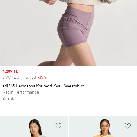
Sale price
4.289 TL
6.599 TL Orijinal fiyat
-35%
Discount
adi365 Hermanos Koumori Koşu Sweatshirt
Kadın Performance
2 renk
Favori Listesine Ekle
Fa