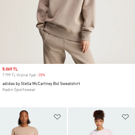
Sale price
5.069 TL
7.799 TL Orijinal fiyat
-35%
Discount
adidas by Stella McCartney Bol Sweatshirt
Kadın Sportswear
Favori Listesine Ekle
Fa