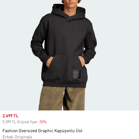
Sale price
2.699 TL
5.399 TL Orijinal fiyat
-50%
Discount
Fashion Oversized Graphic Kapüşonlu Üst
Erkek Originals