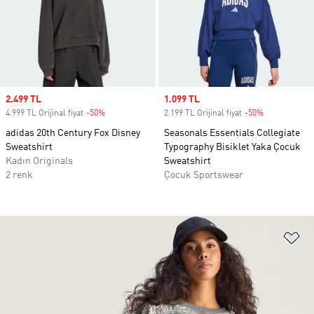
Sale price
2.499 TL
Sale price
1.099 TL
4.999 TL Orijinal fiyat
-50%
Discount
2.199 TL Orijinal fiyat
-50%
Discount
adidas 20th Century Fox Disney
Seasonals Essentials Collegiate
Sweatshirt
Typography Bisiklet Yaka Çocuk
Kadın Originals
Sweatshirt
2 renk
Çocuk Sportswear
Fa