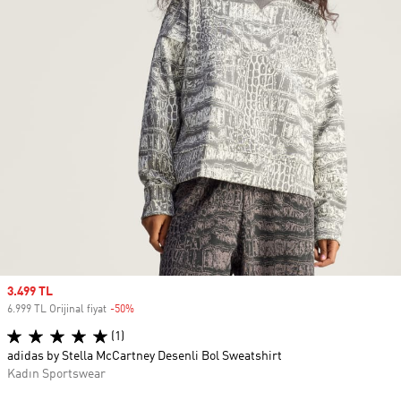
Sale price
3.499 TL
6.999 TL Orijinal fiyat
-50%
Discount
(1)
adidas by Stella McCartney Desenli Bol Sweatshirt
Kadın Sportswear