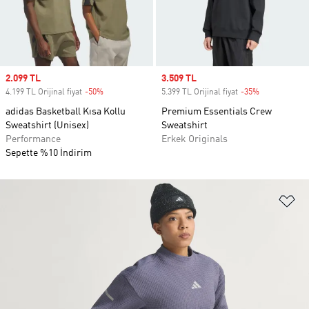
Sale price
2.099 TL
Sale price
3.509 TL
4.199 TL Orijinal fiyat
-50%
Discount
5.399 TL Orijinal fiyat
-35%
Discount
adidas Basketball Kısa Kollu
Premium Essentials Crew
Sweatshirt (Unisex)
Sweatshirt
Performance
Erkek Originals
Sepette %10 İndirim
Fa