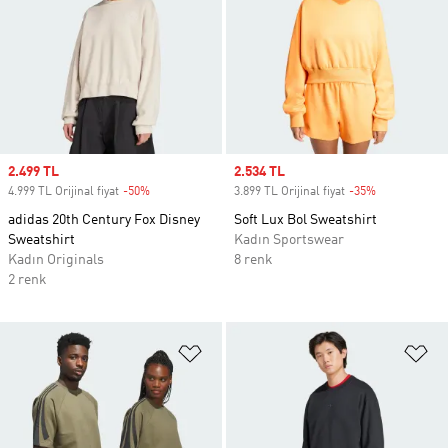
Sale price
2.499 TL
Sale price
2.534 TL
4.999 TL Orijinal fiyat
-50%
Discount
3.899 TL Orijinal fiyat
-35%
Discount
adidas 20th Century Fox Disney
Soft Lux Bol Sweatshirt
Sweatshirt
Kadın Sportswear
Kadın Originals
8 renk
2 renk
Favori Listesine Ekle
Fa