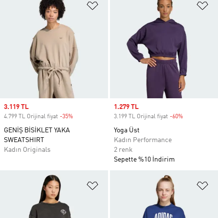
Favori Listesine Ekle
Fa
Sale price
3.119 TL
Sale price
1.279 TL
4.799 TL Orijinal fiyat
-35%
Discount
3.199 TL Orijinal fiyat
-60%
Discount
GENİŞ BİSİKLET YAKA
Yoga Üst
SWEATSHIRT
Kadın Performance
Kadın Originals
2 renk
Sepette %10 İndirim
Favori Listesine Ekle
Fa