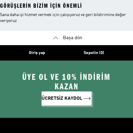
GÖRÜŞLERIN BIZIM IÇIN ÖNEMLI
Sana daha iyi hizmet vermek için çalışıyoruz ve geri bildirimine değer
veriyoruz
Başa dön
Giriş yap
Sepetin (0)
ÜYE OL VE 10% İNDİRİM
KAZAN
ÜCRETSİZ KAYDOL