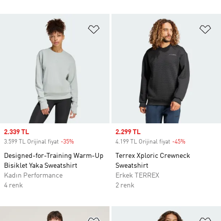
Favori Listesine Ekle
Fa
Sale price
2.339 TL
Sale price
2.299 TL
3.599 TL Orijinal fiyat
-35%
Discount
4.199 TL Orijinal fiyat
-45%
Discount
Designed-for-Training Warm-Up
Terrex Xploric Crewneck
Bisiklet Yaka Sweatshirt
Sweatshirt
Kadın Performance
Erkek TERREX
4 renk
2 renk
Favori Listesine Ekle
Fa