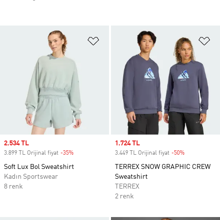
Favori Listesine Ekle
Fa
Sale price
2.534 TL
Sale price
1.724 TL
3.899 TL Orijinal fiyat
-35%
Discount
3.449 TL Orijinal fiyat
-50%
Discount
Soft Lux Bol Sweatshirt
TERREX SNOW GRAPHIC CREW
Kadın Sportswear
Sweatshirt
8 renk
TERREX
2 renk