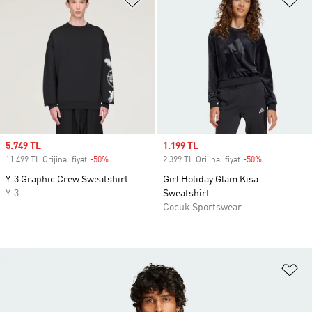
Sale price
5.749 TL
Sale price
1.199 TL
11.499 TL Orijinal fiyat
-50%
Discount
2.399 TL Orijinal fiyat
-50%
Discount
Y-3 Graphic Crew Sweatshirt
Girl Holiday Glam Kısa
Y-3
Sweatshirt
Çocuk Sportswear
Fa