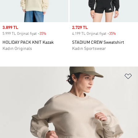
Sale price
3.899 TL
Sale price
2.729 TL
5.999 TL Orijinal fiyat
-35%
Discount
4.199 TL Orijinal fiyat
-35%
Discount
HOLIDAY PACK KNIT Kazak
STADIUM CREW Sweatshirt
Kadın Originals
Kadın Sportswear
Fa