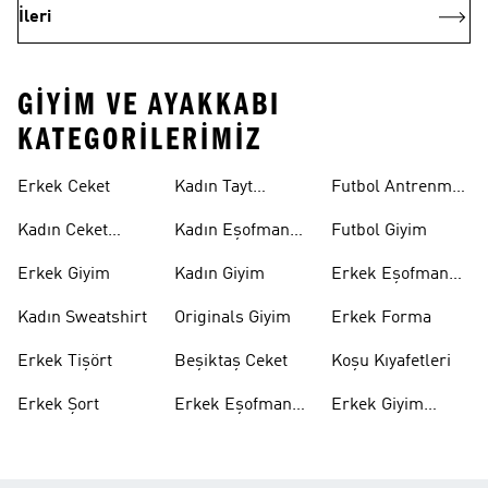
İleri
GIYIM VE AYAKKABI
KATEGORILERIMIZ
Erkek Ceket
Kadın Tayt
Futbol Antrenman
Modelleri
Üstü
Kadın Ceket
Kadın Eşofman
Futbol Giyim
Modelleri
Altı
Erkek Giyim
Kadın Giyim
Erkek Eşofman
Takımı
Kadın Sweatshirt
Originals Giyim
Erkek Forma
Erkek Tişört
Beşiktaş Ceket
Koşu Kıyafetleri
Erkek Şort
Erkek Eşofman
Erkek Giyim
Altı
Indirim