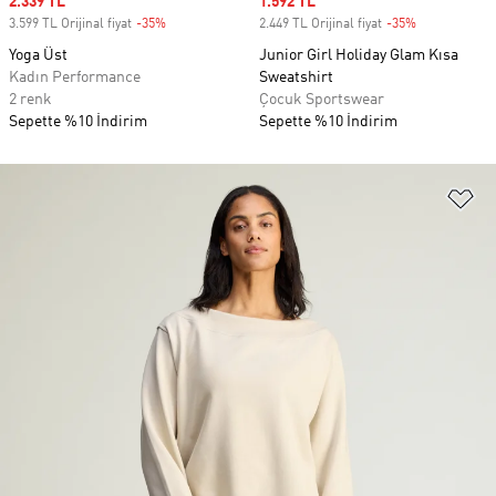
Sale price
2.339 TL
Sale price
1.592 TL
3.599 TL Orijinal fiyat
-35%
Discount
2.449 TL Orijinal fiyat
-35%
Discount
Yoga Üst
Junior Girl Holiday Glam Kısa
Kadın Performance
Sweatshirt
2 renk
Çocuk Sportswear
Sepette %10 İndirim
Sepette %10 İndirim
Fa