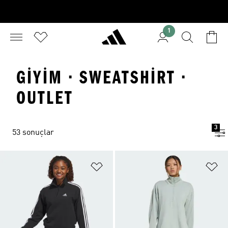
1
GIYIM · SWEATSHIRT ·
OUTLET
3
53 sonuçlar
Favori Listesine Ekle
Fa