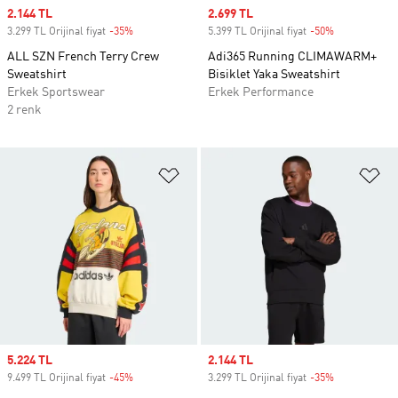
Sale price
2.144 TL
Sale price
2.699 TL
3.299 TL Orijinal fiyat
-35%
Discount
5.399 TL Orijinal fiyat
-50%
Discount
ALL SZN French Terry Crew
Adi365 Running CLIMAWARM+
Sweatshirt
Bisiklet Yaka Sweatshirt
Erkek Sportswear
Erkek Performance
2 renk
Favori Listesine Ekle
Fa
Sale price
5.224 TL
Sale price
2.144 TL
9.499 TL Orijinal fiyat
-45%
Discount
3.299 TL Orijinal fiyat
-35%
Discount