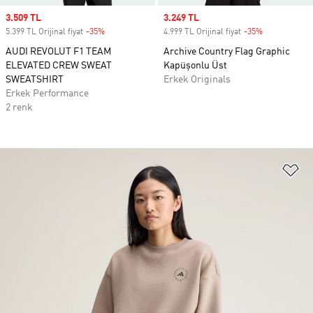
Sale price
3.509 TL
Sale price
3.249 TL
5.399 TL Orijinal fiyat
-35%
Discount
4.999 TL Orijinal fiyat
-35%
Discount
AUDI REVOLUT F1 TEAM
Archive Country Flag Graphic
ELEVATED CREW SWEAT
Kapüşonlu Üst
SWEATSHIRT
Erkek Originals
Erkek Performance
2 renk
Fa