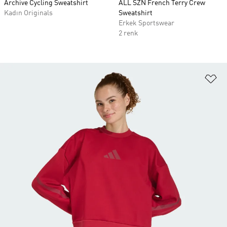
Archive Cycling Sweatshirt
ALL SZN French Terry Crew
Kadın Originals
Sweatshirt
Erkek Sportswear
2 renk
Fa