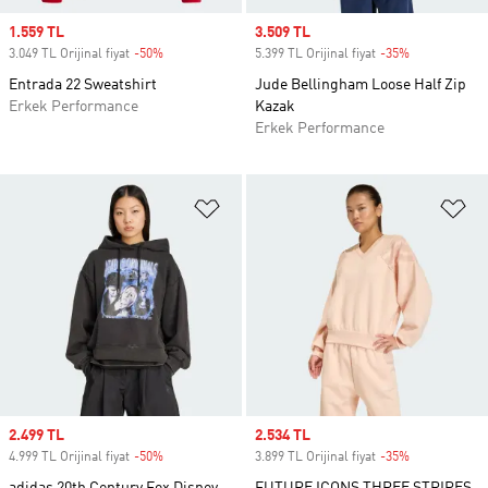
Sale price
1.559 TL
Sale price
3.509 TL
3.049 TL Orijinal fiyat
-50%
Discount
5.399 TL Orijinal fiyat
-35%
Discount
Entrada 22 Sweatshirt
Jude Bellingham Loose Half Zip
Erkek Performance
Kazak
Erkek Performance
Favori Listesine Ekle
Fa
Sale price
2.499 TL
Sale price
2.534 TL
4.999 TL Orijinal fiyat
-50%
Discount
3.899 TL Orijinal fiyat
-35%
Discount