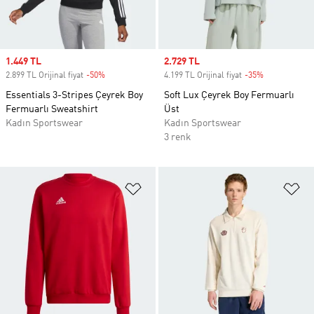
Sale price
1.449 TL
Sale price
2.729 TL
2.899 TL Orijinal fiyat
-50%
Discount
4.199 TL Orijinal fiyat
-35%
Discount
Essentials 3-Stripes Çeyrek Boy
Soft Lux Çeyrek Boy Fermuarlı
Fermuarlı Sweatshirt
Üst
Kadın Sportswear
Kadın Sportswear
3 renk
Favori Listesine Ekle
Fa